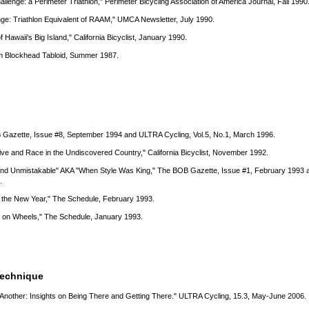
lenge: a Perimeter Triathlon," Perimeter Bicycling Association of America Journal, Fall 1990
ge: Triathlon Equivalent of RAAM," UMCA Newsletter, July 1990.
of Hawaii's Big Island," California Bicyclist, January 1990.
am Blockhead Tabloid, Summer 1987.
 Gazette, Issue #8, September 1994 and ULTRA Cycling, Vol.5, No.1, March 1996.
ive and Race in the Undiscovered Country," California Bicyclist, November 1992.
 And Unmistakable" AKA "When Style Was King," The BOB Gazette, Issue #1, February 1993 a
.
 the New Year," The Schedule, February 1993.
 on Wheels," The Schedule, January 1993.
Technique
nother: Insights on Being There and Getting There." ULTRA Cycling, 15.3, May-June 2006.