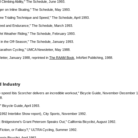
l Climbing Ability," The Schedule, June 1993.
er on Inline Skating," The Schedule, May 1993.
e Trialing Technique and Speed," The Schedule, April 1993.
Speed and Endurance," The Schedule, March 1993.
Wet Weather Riding," The Schedule, February 1993.
p in the Off-Season," The Schedule, January 1993.
 Marathon Cycling," UMCA Newsletter, May 1988.
etter, January 1988, reprinted in
The RAAM Book
, InfoNet Publishing, 1988.
d Industry
e-speed Ibis Scorcher delivers an incredible workout," Bicycle Guide, November-December 
8.
 Bicycle Guide, April 1993.
1992 Interbike Show report), City Sports, November 1992.
 Bridgestone's Grant Petersen Speaks Out," California Bicyclist, August 1992.
Fiction, or Fallacy?," ULTRA Cycling, Summer 1992.
rnia Bicyclist, April 1992.