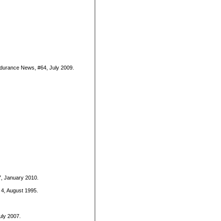
Endurance News, #64, July 2009.
7, January 2010.
. 4, August 1995.
uly 2007.