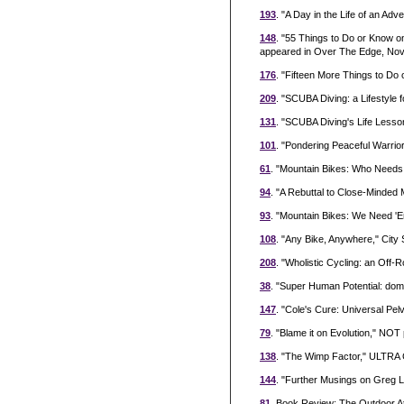
193
. "A Day in the Life of an Ad
148
. "55 Things to Do or Know 
appeared in Over The Edge, Nove
176
. "Fifteen More Things to Do
209
. "SCUBA Diving: a Lifestyle 
131
. "SCUBA Diving's Life Less
101
. "Pondering Peaceful Warrio
61
. "Mountain Bikes: Who Needs
94
. "A Rebuttal to Close-Minded
93
. "Mountain Bikes: We Need 'E
108
. "Any Bike, Anywhere," Cit
208
. "Wholistic Cycling: an Off
38
. "Super Human Potential: domai
147
. "Cole's Cure: Universal Pel
79
. "Blame it on Evolution," NOT
138
. "The Wimp Factor," ULTRA C
144
. "Further Musings on Greg L
81
. Book Review: The Outdoor At