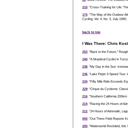
210
. "Cross-Training for Life: T
174
. "The Way of the Outdoor Ath
Cycling, Vol. 4, No. 3, July 1995;
back to top
I Was There: Chris Kos
253
. "Back to the Future," Rou
240
. "A Skeptical Cyclist in T
238
. "My Day in the Sun: Ironm
236
. "Lake Pepin 3-Speed Tour: 
234
. "Fifty Mile Ride Exceeds E
229
: "Cirque du Cyclisme: Classi
216
. "Southern California 200k
214
. "Racing the 24 Hours of Adr
212
. "24 Hours of Adrenalin, L
000
. "Out There Field Reports f
200
. "Waterworld Revisited, this 