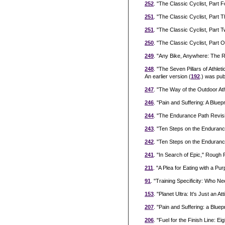
252
. "The Classic Cyclist, Part 
251
. "The Classic Cyclist, Part
251
. "The Classic Cyclist, Par
250
. "The Classic Cyclist, Part
249
. "Any Bike, Anywhere: The 
248
. "The Seven Pillars of Athl
An earlier version (
192
.) was pub
247
. "The Way of the Outdoor At
246
. "Pain and Suffering: A Blu
244
. "The Endurance Path Revisi
243
. "Ten Steps on the Enduranc
242
. "Ten Steps on the Enduranc
241
. "In Search of Epic," Rough
211
. "A Plea for Eating with a 
91
. "Training Specificity: Who
153
. "Planet Ultra: It's Just an
207
. "Pain and Suffering: a Bluep
206
. "Fuel for the Finish Line: