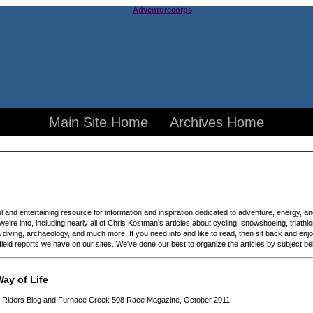
Main Site Home
Archives Home
ful and entertaining resource for information and inspiration dedicated to adventure, energy, a
 we're into, including nearly all of Chris Kostman's articles about cycling, snowshoeing, triath
diving, archaeology, and much more. If you need info and like to read, then sit back and enjo
d field reports we have on our sites. We've done our best to organize the articles by subject b
ay of Life
gh Riders Blog and Furnace Creek 508 Race Magazine, October 2011.