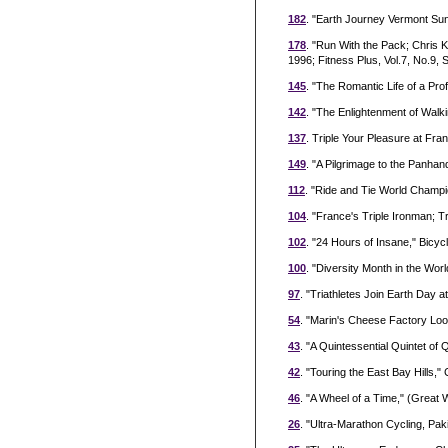
182
. "Earth Journey Vermont Sun
178
. "Run With the Pack; Chris 
1996; Fitness Plus, Vol.7, No.9,
145
. "The Romantic Life of a Pr
142
. "The Enlightenment of Walk
137
. Triple Your Pleasure at Fra
149
. "A Pilgrimage to the Panhan
112
. "Ride and Tie World Champ
104
. "France's Triple Ironman; 
102
. "24 Hours of Insane," Bic
100
. "Diversity Month in the Wor
97
. "Triathletes Join Earth Day at
54
. "Marin's Cheese Factory Loo
43
. "A Quintessential Quintet of 
42
. "Touring the East Bay Hills," 
46
. "A Wheel of a Time," (Great W
26
. "Ultra-Marathon Cycling, Paki