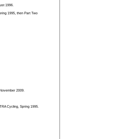
gust 1996.
ring 1995, then Part Two
, November 2009.
ULTRA Cycling, Spring 1995.