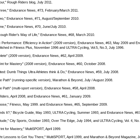
Four," Rough Riders blog, July 2011.
 Three," Endurance News, #73, February/March 2011.
t Two," Endurance News, #71, August/September 2010.
 One," Endurance News, #70, June/July 2010.
Rough Rider's Way of Life," Endurance News, #68, March 2010.
etic Performance: Efficiency in Action" (2009 version), Endurance News, #63, May 2009 and 
lished in Fitness Plus, November 1996 and ULTRA Cycling, Vol.5, No.3, July 1996.
hlete" (2009 version), Endurance News, #62, April 2009.
eprint for Mastery" (2008 version), Endurance News, #60, October 2008.
ted: Dumb Things Ultra Athletes think & Do," Endurance News, #59, July 2008.
e Path" (running-specific version), Marathon & Beyond, July / August 2008.
e Path" (multi-sport version), Endurance News, #58, April 2008.
 Riders, April 2008, and Endurance News, #61, January 2009.
Purpose," Fitness, May 1999. and Endurance News, #65, September 2009.
 Needs It?," Bicycle Guide, May 1993, ULTRA Cycling, Summer 1993, and Endurance News, #6
 Attitude," City Sports, October 1993, Over The Edge, July 1994, and ULTRA Cycling, Vol. 4, No
rint for Mastery," MultiSPORT, April 1999.
 Eight Lessons to Get You There," MultiSPORT, April 1999, and Marathon & Beyond Magazine, J