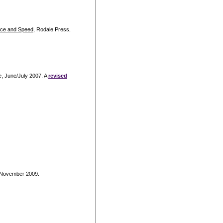
nce and Speed
, Rodale Press,
e, June/July 2007. A
revised
, November 2009.