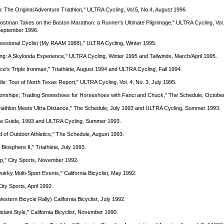
: The Original Adventure Triathlon," ULTRA Cycling, Vol.5, No.4, August 1996.
Kostman Takes on the Boston Marathon: a Runner's Ultimate Pilgrimage," ULTRA Cycling, Vol.
 September 1996.
ofessional Cyclist (My RAAM 1988)," ULTRA Cycling, Winter 1995.
ing: A Skylonda Experience," ULTRA Cycling, Winter 1995 and Tailwinds, March/April 1995.
nce's Triple Ironman," Triathlete, August 1994 and ULTRA Cycling, Fall 1994.
dle: Tour of North Texas Report," ULTRA Cycling, Vol. 4, No. 3, July 1995.
ionships; Trading Snowshoes for Horseshoes with Fanci and Chuck," The Schedule, Octobe
Triathlon Meets Ultra Distance," The Schedule, July 1993 and ULTRA Cycling, Summer 1993.
ycle Guide, 1993 and ULTRA Cycling, Summer 1993.
ld of Outdoor Athletics," The Schedule, August 1993.
 Biosphere II," Triathlete, July 1993.
p," City Sports, November 1992.
Quirky Multi-Sport Events," California Bicyclist, May 1992.
City Sports, April 1992.
estern Bicycle Rally) California Bicyclist, July 1992.
stani Style," California Bicyclist, November 1990.