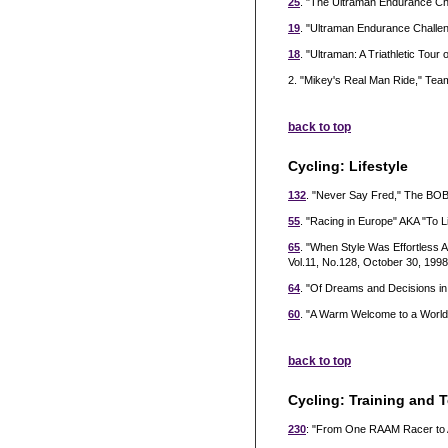
25
. "The Ultraman Endurance Chal
19
. "Ultraman Endurance Challen
18
. "Ultraman: A Triathletic Tour 
2. "Mikey's Real Man Ride," Te
back to top
Cycling: Lifestyle
132
. "Never Say Fred," The BOB
55
. "Racing in Europe" AKA "To L
65
. "When Style Was Effortless
Vol.11, No.128, October 30, 1998
64
. "Of Dreams and Decisions in
60
. "A Warm Welcome to a World
back to top
Cycling: Training and 
230
: "From One RAAM Racer to A