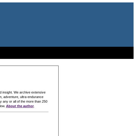
nd insight. We archive extensive
lon, adventure, ultra-endurance
y any or all of the more than 250
elow.
About the author
.