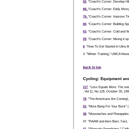
92
. "Coach's Corner: Develop Hil
88.
"Coach's Corner: Eddy Mztzg
76.
"Coach's Corner: Improve Tim
66
. "Coach's Corner: Building 
63
. "Coach's Corner: Cold and 
59
. "Coach's Corner: Mixing it u
6
. "How To Get Started in Ultra
3. "Winter Training," UMCA Newsl
back to top
Cycling: Equipment an
117
. "Less Equals More: The on
, Vol.11, No.128, October 30, 199
78
. "The Americans Are Coming!,"
52
. "More Bang For Your Buck" (
48
. "Moustaches and Pineapples:
47. "RAAM and Aero Bars: Fact, 
41
. "Silverado Speedsters," Califo