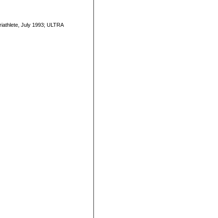
Triathlete, July 1993; ULTRA