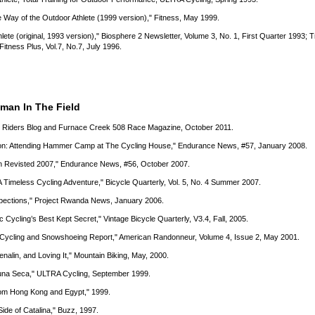
he Way of the Outdoor Athlete (1999 version)," Fitness, May 1999.
lete (original, 1993 version)," Biosphere 2 Newsletter, Volume 3, No. 1, First Quarter 1993; 
 Fitness Plus, Vol.7, No.7, July 1996.
tman In The Field
gh Riders Blog and Furnace Creek 508 Race Magazine, October 2011.
ucson: Attending Hammer Camp at The Cycling House," Endurance News, #57, January 2008.
an Revisted 2007," Endurance News, #56, October 2007.
A Timeless Cycling Adventure," Bicycle Quarterly, Vol. 5, No. 4 Summer 2007.
xpections," Project Rwanda News, January 2006.
c Cycling’s Best Kept Secret," Vintage Bicycle Quarterly, V3.4, Fall, 2005.
m Cycling and Snowshoeing Report," American Randonneur, Volume 4, Issue 2, May 2001.
enalin, and Loving It," Mountain Biking, May, 2000.
aguna Seca," ULTRA Cycling, September 1999.
rom Hong Kong and Egypt," 1999.
Side of Catalina," Buzz, 1997.