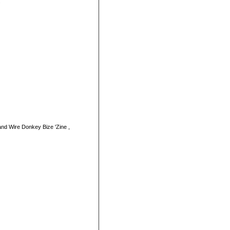
.
nd Wire Donkey Bize 'Zine ,