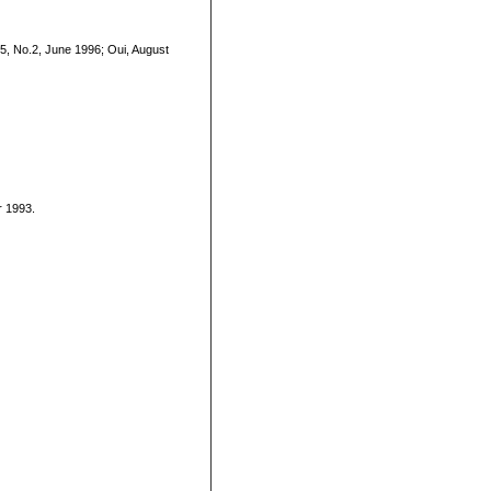
5, No.2, June 1996; Oui, August
r 1993.