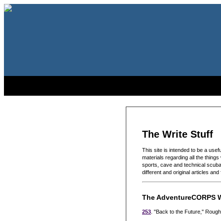
The Write Stuff
This site is intended to be a use
materials regarding all the things
sports, cave and technical scuba 
different and original articles an
The AdventureCORPS W
253
. "Back to the Future," Rou