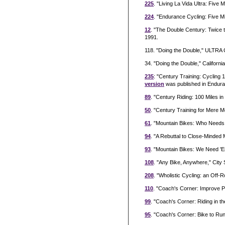
225
. "Living La Vida Ultra: Fiv
224
. "Endurance Cycling: Five M
12
. "The Double Century: Twice 
1991.
118. "Doing the Double," ULTRA C
34. "Doing the Double," Californi
235
: "Century Training: Cycling
version
was published in Endur
89
. "Century Riding: 100 Miles 
50
. "Century Training for Mere M
61
. "Mountain Bikes: Who Needs
94
. "A Rebuttal to Close-Minded
93
. "Mountain Bikes: We Need 'E
108
. "Any Bike, Anywhere," Cit
208
. "Wholistic Cycling: an Off
110
. "Coach's Corner: Improve P
99
. "Coach's Corner: Riding in t
95
. "Coach's Corner: Bike to Run