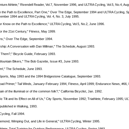
venture Athlete," Rivendell Reader, Vol.7, November 1996, and ULTRA Cycling, Vol.5, No.4, Au
on the Path to Excellence, Part One," Over The Edge, September 1994 and ULTRA Cycling, Sp
mber 1994 and ULTRA Cycling, Vol. 4, No. 3, July 1995.
 or Know on the Path to Excellence," ULTRA Cycling, Vol.5, No.2, June 1996.
for the 21st Century," Fitness, May 1999.
ons," Over The Edge, September 1994.
rship: A Conversation with Dan Millman," The Schedule, August 1993.
 Them?," Bicycle Guide, February 1993.
 Mountain Bikers," The Bob Gazette, Issue #3, June 1993.
m!," The Schedule, June 1993.
y Sports, May 1993 and the 1994 Bridgestone Catalogue, September 1993.
-Road Primer," Tail Winds, January-February 1994, Fitness, April 1999; Endurance News, #66
n of the illuminati or of the common folk?," California Bicyclist, Jan. 1992.
vic Tilt and Its Effect on All of Us," City Sports, November 1992; Triathlete, February 1995; 
 published in Walking, 1993.
ycling, Fall 1994.
emond, Wimping Out, and Life in General," ULTRA Cycling, Winter 1995.
hlete; Total Training for Outdoor Performance, ULTRA Cycling, Spring 1993.