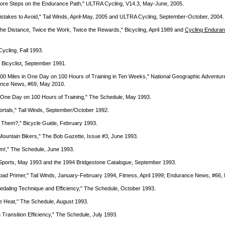
e More Steps on the Endurance Path," ULTRA Cycling, V14.3, May-June, 2005.
istakes to Avoid," Tail Winds, April-May, 2005 and ULTRA Cycling, September-October, 2004.
the Distance, Twice the Work, Twice the Rewards," Bicycling, April 1989 and
Cycling Endura
ycling, Fall 1993.
a Bicyclist, September 1991.
 100 Miles in One Day on 100 Hours of Training in Ten Weeks," National Geographic Adventur
ance News, #69, May 2010.
in One Day on 100 Hours of Training," The Schedule, May 1993.
ortals," Tail Winds, September/October 1992.
 Them?," Bicycle Guide, February 1993.
 Mountain Bikers," The Bob Gazette, Issue #3, June 1993.
m!," The Schedule, June 1993.
y Sports, May 1993 and the 1994 Bridgestone Catalogue, September 1993.
-Road Primer," Tail Winds, January-February 1994, Fitness, April 1999; Endurance News, #66
edaling Technique and Efficiency," The Schedule, October 1993.
he Heat," The Schedule, August 1993.
 Transition Efficiency," The Schedule, July 1993.