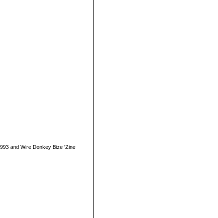
1993 and Wire Donkey Bize 'Zine