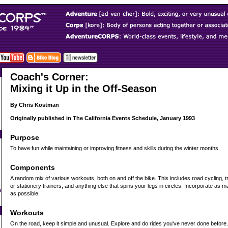
Coach's Corner:
Mixing it Up in the Off-Season
By Chris Kostman
Originally published in The California Events Schedule, January 1993
Purpose
To have fun while maintaining or improving fitness and skills during the winter months.
Components
A random mix of various workouts, both on and off the bike. This includes road cycling, trai
or stationery trainers, and anything else that spins your legs in circles. Incorporate as 
s
as possible.
Workouts
On the road, keep it simple and unusual. Explore and do rides you've never done before. I