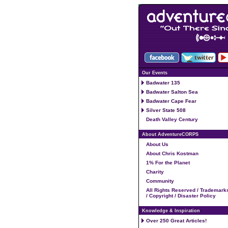
Our Events
Badwater 135
Badwater Salton Sea
Badwater Cape Fear
Silver State 508
Death Valley Century
About AdventureCORPS
About Us
About Chris Kostman
1% For the Planet
Charity
Community
All Rights Reserved / Trademark
/ Copyright / Disaster Policy
Knowledge & Inspiration
Over 250 Great Articles!