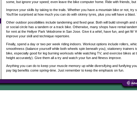
some, but ignore your speed; even leave the bike computer home. Ride with friends, but k
Improve your skills by taking to the trails. Whether you have a mountain bike or not, try s
You'll be surprised at how much you can do with skinny tyres, plus you will have a blast.
Other outdoor possibilities include tandeming and fixed gear. Both will build strength and 
or social circle has a tandem or a track bike. Otherwise, many shops have rental tandems
for rent at the Hellyer Park Velodrome in San Jose. Give it a whirl, have fun, and get fit! Yo
improve your skill and technique repertoire.
Finally, spend a day or two per week riding indoors. Workout options include rollers, whi
smoothness (balance yourself while both wheels spin beneath you); stationery trainers 
bike, especially good for leg burning workouts while watching TV; and exercise bikes at 
height accurately). Give them all a try and watch your fun and fitness improve.
Anything you can do to keep your muscle memory up while diversifying and funifying your t
pay big benefits come spring-time. Just remember to keep the emphasis on fun.