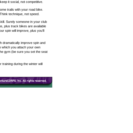
eep it social, not competitive.
ome trails with your road bike.
 Think technique, not speed.
skill. Surely someone in your club
, plus track bikes are available
ur spin will improve, plus you'll
ch dramatically improve spin and
to which you attach your own
the gym (be sure you set the seat
raining during the winter will