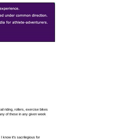
l riding, rollers, exercise bikes
many of these in any given week
 know it's sacrilegious for