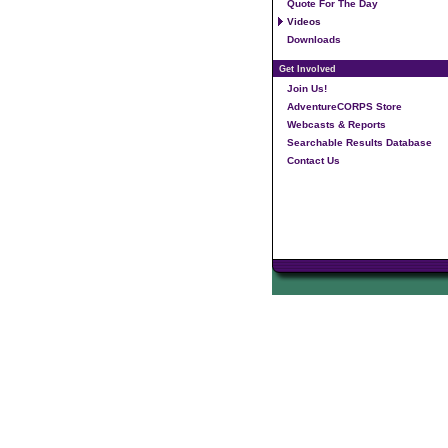
Quote For The Day
Videos
Downloads
Get Involved
Join Us!
AdventureCORPS Store
Webcasts & Reports
Searchable Results Database
Contact Us