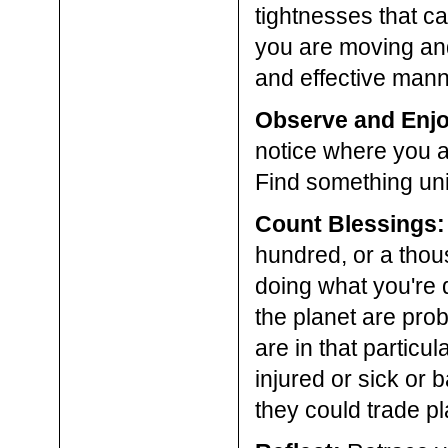
tightnesses that ca
you are moving and
and effective mann
Observe and Enjo
notice where you a
Find something uni
Count Blessings:
hundred, or a thou
doing what you're do
the planet are pro
are in that particu
injured or sick or 
they could trade p