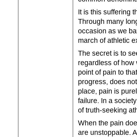
It is this suffering
Through many long h
occasion as we battl
march of athletic 
The secret is to s
regardless of how 
point of pain to th
progress, does not
place, pain is pure
failure. In a societ
of truth-seeking ath
When the pain does
are unstoppable. An