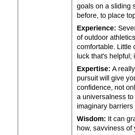
goals on a sliding 
before, to place top
Experience:
Severa
of outdoor athletic
comfortable. Little 
luck that's helpful;
Expertise:
A really
pursuit will give y
confidence, not only
a universalness to 
imaginary barriers 
Wisdom:
It can gr
how, savviness of 