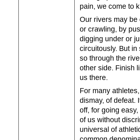
pain, we come to kn
Our rivers may be 
or crawling, by pus
digging under or j
circuitously. But in
so through the rive
other side. Finish
us there.
For many athletes,
dismay, of defeat. 
off, for going eas
of us without discri
universal of athlet
common denominator