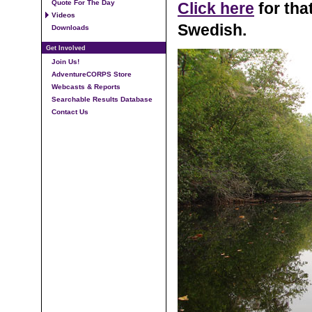
Quote For The Day
Click here
for tha
Videos
Swedish.
Downloads
Get Involved
Join Us!
AdventureCORPS Store
Webcasts & Reports
Searchable Results Database
Contact Us