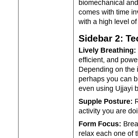
biomechanical and
comes with time in
with a high level 
Sidebar 2: Te
Lively Breathing:
efficient, and power
Depending on the i
perhaps you can br
even using Ujjayi 
Supple Posture:
R
activity you are do
Form Focus:
Break
relax each one of