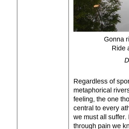
Gonna ri
Ride a
D
Regardless of sport
metaphorical river
feeling, the one th
central to every at
we must all suffer.
through pain we kno