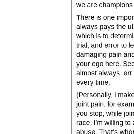
we are champions o
There is one impor
always pays the ut
which is to determin
trial, and error to
damaging pain and p
your ego here. See
almost always, err
every time.
(Personally, I mak
joint pain, for exa
you stop, while joi
race, I’m willing t
abuse. That’s wher