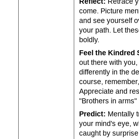
Reflect:
Retrace yo
come. Picture ment
and see yourself o
your path. Let th
boldly.
Feel the Kindred S
out there with you
differently in the d
course, remember, i
Appreciate and resp
"Brothers in arms"
Predict:
Mentally t
your mind's eye, w
caught by surprise