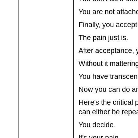
You are not attache
Finally, you accept
The pain just is.
After acceptance, y
Without it mattering
You have transcen
Now you can do an
Here's the critical 
can either be repea
You decide.
It's your pain.