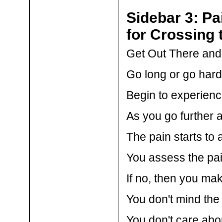
Sidebar 3: Pa
for Crossing 
Get Out There and s
Go long or go hard
Begin to experienc
As you go further a
The pain starts to
You assess the pain
If no, then you ma
You don't mind the
You don't care abou