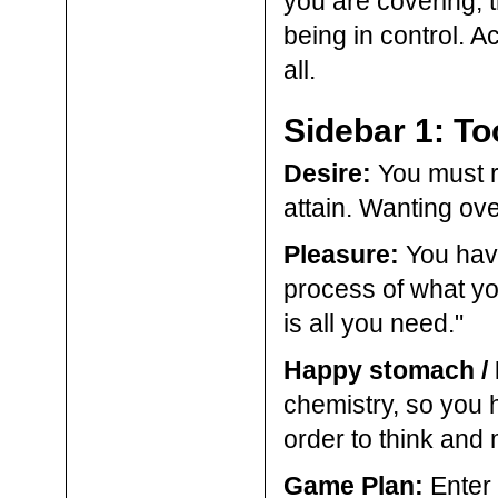
you are covering, 
being in control. Ac
all.
Sidebar 1: To
Desire:
You must re
attain. Wanting ov
Pleasure:
You have 
process of what you
is all you need."
Happy stomach /
chemistry, so you h
order to think and
Game Plan:
Enter 