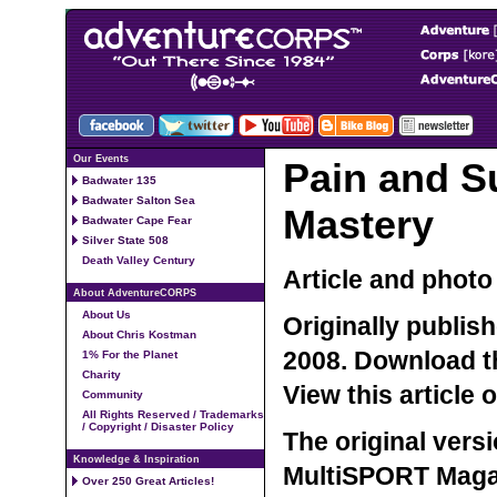
Our Events
Pain and Su
Badwater 135
Badwater Salton Sea
Mastery
Badwater Cape Fear
Silver State 508
Death Valley Century
Article and phot
About AdventureCORPS
About Us
Originally publis
About Chris Kostman
2008.
Download th
1% For the Planet
Charity
View this article
Community
All Rights Reserved / Trademarks
/ Copyright / Disaster Policy
The original versi
Knowledge & Inspiration
MultiSPORT Magaz
Over 250 Great Articles!