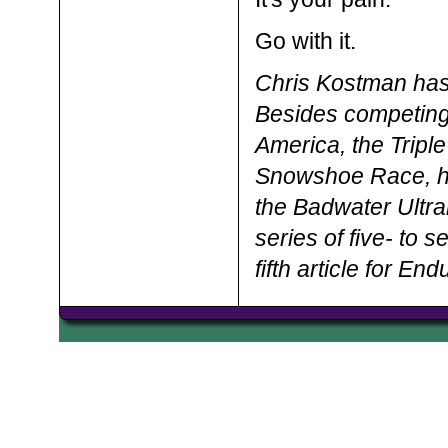
Go with it.
Chris Kostman has
Besides competing
America, the Triple
Snowshoe Race, he
the Badwater Ultr
series of five- to 
fifth article for E