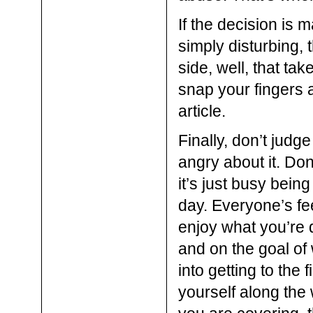
If the decision is m
simply disturbing, 
side, well, that tak
snap your fingers 
article.
Finally, don’t judge
angry about it. Don’
it’s just busy being
day. Everyone’s feel
enjoy what you’re 
and on the goal of
into getting to the 
yourself along the 