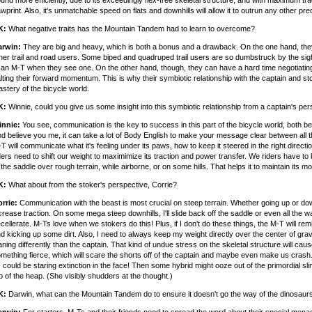
und more efficiently, due to its exceedingly flex-free skeletal structure, and with maximum trac
wprint. Also, it's unmatchable speed on flats and downhills will allow it to outrun any other pre
K:
What negative traits has the Mountain Tandem had to learn to overcome?
arwin:
They are big and heavy, which is both a bonus and a drawback. On the one hand, the
her trail and road users. Some biped and quadruped trail users are so dumbstruck by the sight 
 an M-T when they see one. On the other hand, though, they can have a hard time negotiating 
lting their forward momentum. This is why their symbiotic relationship with the captain and st
stery of the bicycle world.
K:
Winnie, could you give us some insight into this symbiotic relationship from a captain's pe
innie:
You see, communication is the key to success in this part of the bicycle world, both be
d believe you me, it can take a lot of Body English to make your message clear between all thr
T will communicate what it's feeling under its paws, how to keep it steered in the right direct
ders need to shift our weight to maximimize its traction and power transfer. We riders have to
 the saddle over rough terrain, while airborne, or on some hills. That helps it to maintain its
K:
What about from the stoker's perspective, Corrie?
rrie:
Communication with the beast is most crucial on steep terrain. Whether going up or dow
crease traction. On some mega steep downhills, I'll slide back off the saddle or even all the
cellerate. M-Ts love when we stokers do this! Plus, if I don't do these things, the M-T will re
d kicking up some dirt. Also, I need to always keep my weight directly over the center of gr
aning differently than the captain. That kind of undue stress on the skeletal structure will ca
mething fierce, which will scare the shorts off of the captain and maybe even make us crash. 
 could be staring extinction in the face! Then some hybrid might ooze out of the primordial sli
p of the heap. (She visibly shudders at the thought.)
K:
Darwin, what can the Mountain Tandem do to ensure it doesn't go the way of the dinosaur