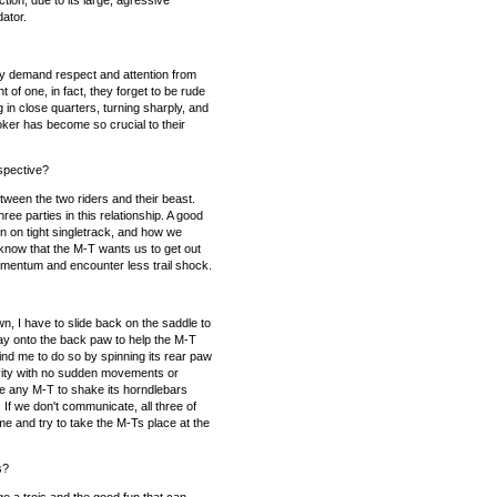
tion, due to its large, agressive
dator.
y demand respect and attention from
of one, in fact, they forget to be rude
in close quarters, turning sharply, and
oker has become so crucial to their
rspective?
tween the two riders and their beast.
ee parties in this relationship. A good
ion on tight singletrack, and how we
 know that the M-T wants us to get out
 momentum and encounter less trail shock.
n, I have to slide back on the saddle to
 way onto the back paw to help the M-T
mind me to do so by spinning its rear paw
avity with no sudden movements or
use any M-T to shake its horndlebars
If we don't communicate, all three of
me and try to take the M-Ts place at the
s?