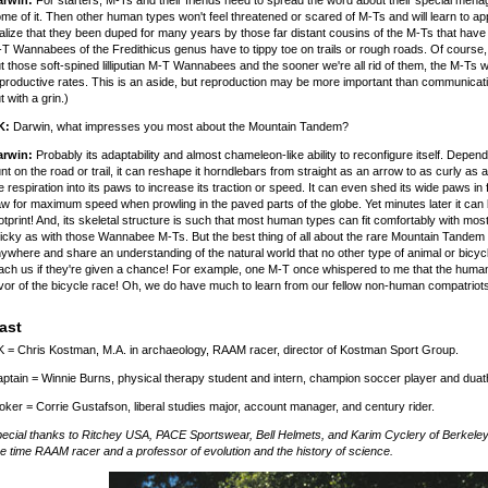
arwin:
For starters, M-Ts and their friends need to spread the word about their special menag
me of it. Then other human types won't feel threatened or scared of M-Ts and will learn to a
alize that they been duped for many years by those far distant cousins of the M-Ts that hav
T Wannabees of the Fredithicus genus have to tippy toe on trails or rough roads. Of course, su
t those soft-spined lilliputian M-T Wannabees and the sooner we're all rid of them, the M-Ts w
productive rates. This is an aside, but reproduction may be more important than communicati
t with a grin.)
K:
Darwin, what impresses you most about the Mountain Tandem?
arwin:
Probably its adaptability and almost chameleon-like ability to reconfigure itself. Depen
nt on the road or trail, it can reshape it horndlebars from straight as an arrow to as curly as
e respiration into its paws to increase its traction or speed. It can even shed its wide paws in 
w for maximum speed when prowling in the paved parts of the globe. Yet minutes later it can b
otprint! And, its skeletal structure is such that most human types can fit comfortably with most
nicky as with those Wannabee M-Ts. But the best thing of all about the rare Mountain Tandem 
ywhere and share an understanding of the natural world that no other type of animal or bicyc
ach us if they're given a chance! For example, one M-T once whispered to me that the huma
vor of the bicycle race! Oh, we do have much to learn from our fellow non-human compatriots o
ast
 = Chris Kostman, M.A. in archaeology, RAAM racer, director of Kostman Sport Group.
ptain = Winnie Burns, physical therapy student and intern, champion soccer player and duath
oker = Corrie Gustafson, liberal studies major, account manager, and century rider.
ecial thanks to Ritchey USA, PACE Sportswear, Bell Helmets, and Karim Cyclery of Berkeley,
ve time RAAM racer and a professor of evolution and the history of science.