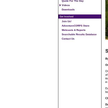
Quote For The Day
Videos
Downloads
Get Involved
Join Us!
AdventureCORPS Store
Webcasts & Reports
Searchable Results Database
Contact Us
S
B
Or
Ov
of
it
in
Ev
bo
C
D