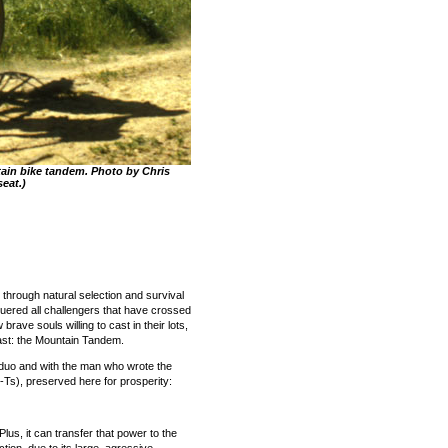
ain bike tandem. Photo by Chris
seat.)
 through natural selection and survival
quered all challengers that have crossed
 brave souls willing to cast in their lots,
east: the Mountain Tandem.
g duo and with the man who wrote the
Ts), preserved here for prosperity:
lus, it can transfer that power to the