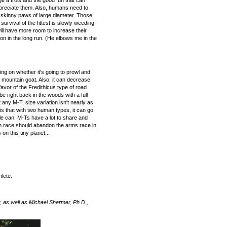
e a trois and the good fun that can
ppreciate them. Also, humans need to
e skinny paws of large diameter. Those
rvival of the fittest is slowly weeding
ill have more room to increase their
on in the long run. (He elbows me in the
ding on whether it's going to prowl and
 a mountain goat. Also, it can decrease
favor of the Fredithicus type of road
e right back in the woods with a full
 any M-T; size variation isn't nearly as
is that with two human types, it can go
le can. M-Ts have a lot to share and
n race should abandon the arms race in
n this tiny planet...
lete.
 as well as Michael Shermer, Ph.D.,