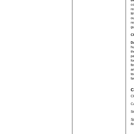
D
co
re
M-
ou
re
gu
C
D
hu
th
pa
fo
fi
an
te
fa
C
CK
Ca
St
Sp
fi