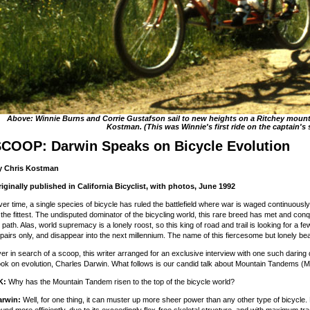
Above: Winnie Burns and Corrie Gustafson sail to new heights on a Ritchey mount
Kostman. (This was Winnie's first ride on the captain's 
COOP: Darwin Speaks on Bicycle Evolution
y Chris Kostman
iginally published in California Bicyclist, with photos, June 1992
er time, a single species of bicycle has ruled the battlefield where war is waged continuously
 the fittest. The undisputed dominator of the bicycling world, this rare breed has met and con
s path. Alas, world supremacy is a lonely roost, so this king of road and trail is looking for a few
 pairs only, and disappear into the next millennium. The name of this fiercesome but lonely b
er in search of a scoop, this writer arranged for an exclusive interview with one such darin
ok on evolution, Charles Darwin. What follows is our candid talk about Mountain Tandems (M-
K:
Why has the Mountain Tandem risen to the top of the bicycle world?
arwin:
Well, for one thing, it can muster up more sheer power than any other type of bicycle. P