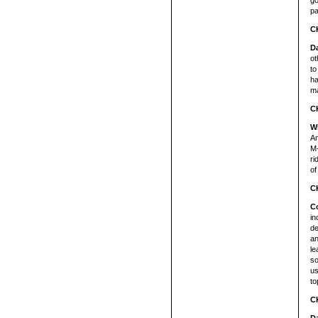
go
pa
C
D
ot
to
ha
ma
C
W
An
M-
ri
of
C
Co
in
de
an
le
so
us
to
C