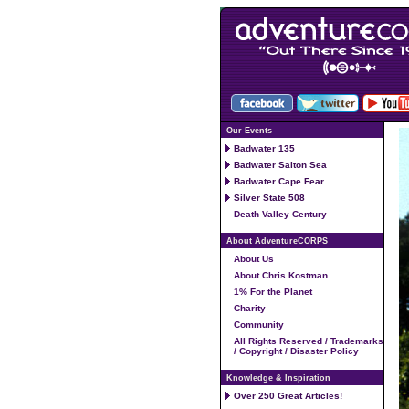
Our Events
Badwater 135
Badwater Salton Sea
Badwater Cape Fear
Silver State 508
Death Valley Century
About AdventureCORPS
About Us
About Chris Kostman
1% For the Planet
Charity
Community
All Rights Reserved / Trademarks
/ Copyright / Disaster Policy
Knowledge & Inspiration
Over 250 Great Articles!