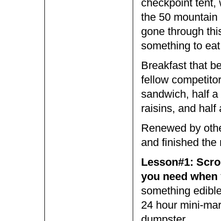
checkpoint tent,
the 50 mountain 
gone through this
something to eat
Breakfast that b
fellow competito
sandwich, half a
raisins, and half
Renewed by other 
and finished the 
Lesson#1: Scrou
you need when y
something edible
24 hour mini-mart
dumpster.