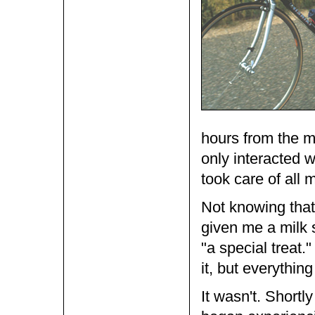
hours from the m
only interacted 
took care of all 
Not knowing that
given me a milk 
"a special treat
it, but everythi
It wasn't. Shortly