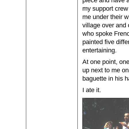
piece and have a
my support crew 
me under their wi
village over and
who spoke French
painted five diff
entertaining.
At one point, o
up next to me on
baguette in his h
I ate it.