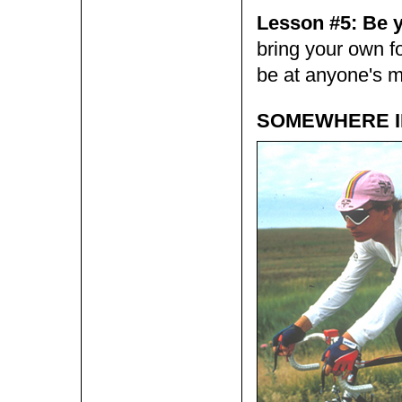
Lesson #5: Be 
bring your own fo
be at anyone's m
SOMEWHERE IN