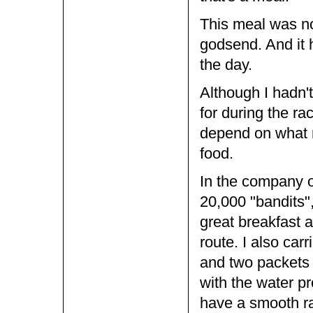
This meal was no
godsend. And it 
the day.
Although I hadn'
for during the ra
depend on what r
food.
In the company o
20,000 "bandits", 
great breakfast a
route. I also car
and two packets 
with the water p
have a smooth r