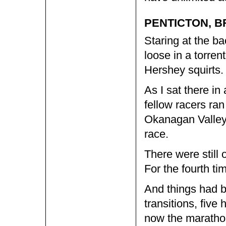
PENTICTON, B
Staring at the ba
loose in a torren
Hershey squirts.
As I sat there i
fellow racers ran
Okanagan Valley 
race.
There were still 
For the fourth ti
And things had b
transitions, five
now the marathon 