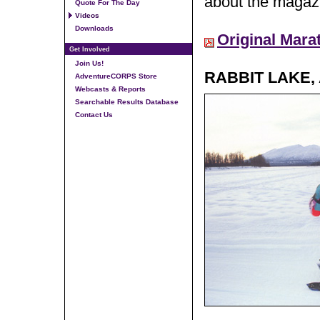
about the magazi
Quote For The Day
Videos
Downloads
Original Mara
Get Involved
Join Us!
RABBIT LAKE,
AdventureCORPS Store
Webcasts & Reports
Searchable Results Database
Contact Us