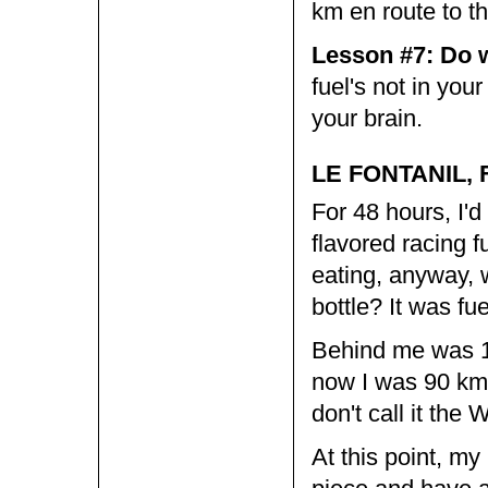
km en route to th
Lesson #7: Do w
fuel's not in you
your brain.
LE FONTANIL, 
For 48 hours, I'
flavored racing f
eating, anyway, 
bottle? It was fue
Behind me was 1
now I was 90 km 
don't call it the
At this point, my