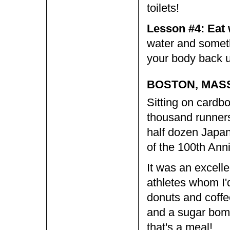
toilets!
Lesson #4: Eat
water and someth
your body back u
BOSTON, MAS
Sitting on cardbo
thousand runners
half dozen Japan
of the 100th Ann
It was an excelle
athletes whom I'd
donuts and coffe
and a sugar bomb
that's a meal!