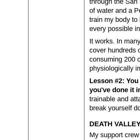
through the San 
of water and a 
train my body to 
every possible in
It works. In man
cover hundreds of
consuming 200 ca
physiologically i
Lesson #2: You c
you've done it i
trainable and atta
break yourself d
DEATH VALLEY,
My support crew 