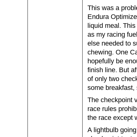
This was a prob
Endura Optimizer
liquid meal. This
as my racing fuel
else needed to s
chewing. One Cam
hopefully be eno
finish line. But a
of only two chec
some breakfast, 
The checkpoint v
race rules prohib
the race except 
A lightbulb going