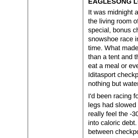
EAGLESONG LO
It was midnight an
the living room o
special, bonus c
snowshoe race i
time. What made i
than a tent and t
eat a meal or eve
Iditasport checkp
nothing but wate
I'd been racing f
legs had slowed 
really feel the -
into caloric debt
between checkpoi