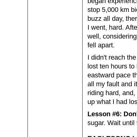
began experienci
stop 5,000 km bi
buzz all day, th
I went, hard. Aft
well, considering
fell apart.
I didn't reach the
lost ten hours to
eastward pace tha
all my fault and
riding hard, and,
up what I had los
Lesson #6: Don't
sugar. Wait until 