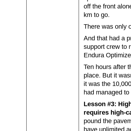
off the front al
km to go.
There was only 
And that had a pr
support crew to 
Endura Optimizer 
Ten hours after th
place. But it was
it was the 10,000
had managed to 
Lesson #3: High
requires high-ca
pound the paveme
have unlimited a