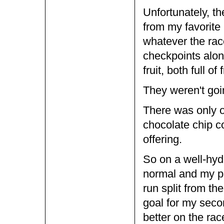
Unfortunately, th
from my favorite
whatever the race
checkpoints alon
fruit, both full of
They weren't goi
There was only o
chocolate chip co
offering.
So on a well-hyd
normal and my pa
run split from t
goal for my sec
better on the rac