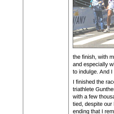
the finish, with 
and especially wi
to indulge. And I 
I finished the ra
triathlete Gunth
with a few thous
tied, despite our 
ending that I re