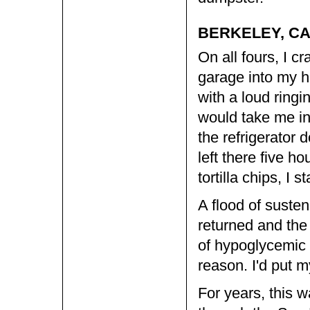
BERKELEY, CA
On all fours, I c
garage into my h
with a loud ringi
would take me in
the refrigerator d
left there five 
tortilla chips, I
A flood of suste
returned and the 
of hypoglycemic 
reason. I'd put my
For years, this 