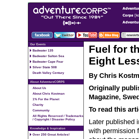
Our Events
Fuel for t
Badwater 135
Badwater Salton Sea
Eight Les
Badwater Cape Fear
Silver State 508
Death Valley Century
By Chris Kost
About AdventureCORPS
Originally publ
About Us
About Chris Kostman
Magazine, Swede
1% For the Planet
Charity
To read this art
Community
All Rights Reserved / Trademarks
/ Copyright / Disaster Policy
Later published 
Knowledge & Inspiration
with permission
Over 250 Great Articles!