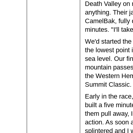
Death Valley on 
anything. Their
CamelBak, fully d
minutes. "I'll take
We'd started the
the lowest point
sea level. Our f
mountain passes 
the Western Hem
Summit Classic.
Early in the rac
built a five minu
them pull away, I
action. As soon 
splintered and I 