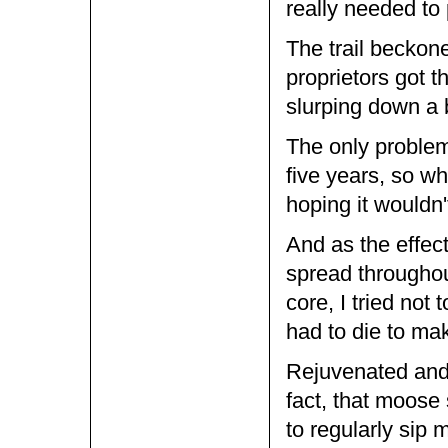
really needed to
The trail beckone
proprietors got t
slurping down a 
The only problem 
five years, so wh
hoping it wouldn
And as the effect
spread througho
core, I tried not
had to die to mak
Rejuvenated and r
fact, that moose
to regularly sip