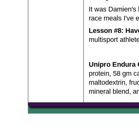
It was Damien's b
race meals I've 
Lesson #8: Have 
multisport athlete
Unipro Endura 
protein, 58 gm ca
maltodextrin, fr
mineral blend, a