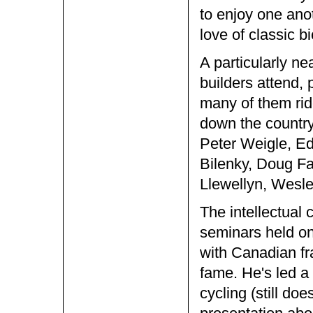
to enjoy one ano
love of classic bi
A particularly ne
builders attend, 
many of them ride
down the country
Peter Weigle, Ed
Bilenky, Doug Fa
Llewellyn, Wesle
The intellectual 
seminars held on
with Canadian fr
fame. He's led a 
cycling (still doe