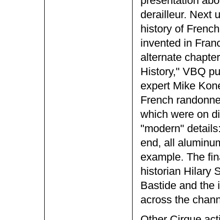
presentation abo
derailleur. Next
history of French
invented in Fran
alternate chapter
History," VBQ pu
expert Mike Kone.
French randonne
which were on di
"modern" details
end, all aluminu
example. The fin
historian Hilary
Bastide and the 
across the chann
Other Cirque act