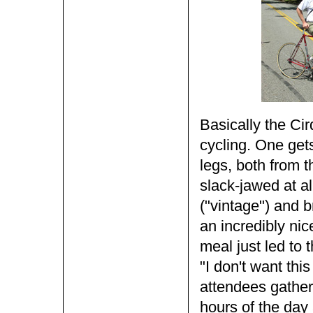
Basically the Cir
cycling. One gets
legs, both from 
slack-jawed at al
("vintage") and 
an incredibly nice
meal just led to 
"I don't want thi
attendees gather
hours of the day