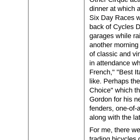
dinner at which 
Six Day Races wa
back of Cycles De
garages while ra
another morning
of classic and v
in attendance whi
French," "Best It
like. Perhaps th
Choice" which thi
Gordon for his n
fenders, one-of-a
along with the l
For me, there wer
trading bicycles 