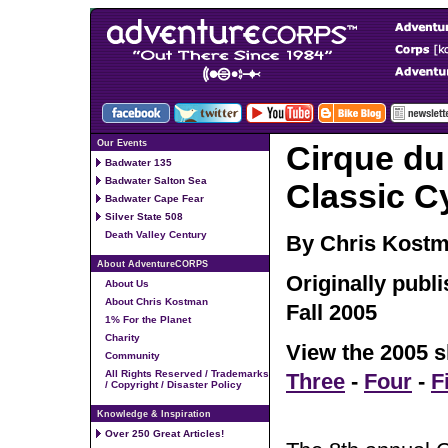
Our Events
Cirque du
Badwater 135
Badwater Salton Sea
Classic C
Badwater Cape Fear
Silver State 508
Death Valley Century
By Chris Kost
About AdventureCORPS
Originally publ
About Us
About Chris Kostman
Fall 2005
1% For the Planet
Charity
View the 2005 s
Community
All Rights Reserved / Trademarks
Three
-
Four
-
F
/ Copyright / Disaster Policy
Knowledge & Inspiration
Over 250 Great Articles!