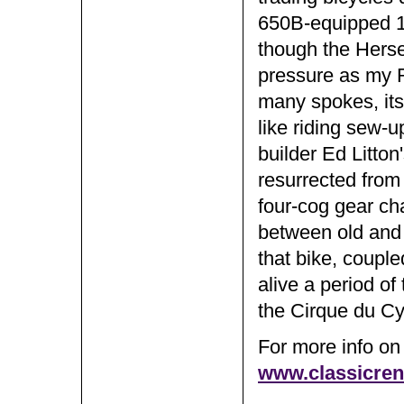
650B-equipped 
though the Herse
pressure as my R
many spokes, its
like riding sew-
builder Ed Litton
resurrected from
four-cog gear cha
between old and n
that bike, couple
alive a period of
the Cirque du Cy
For more info on 
www.classicre