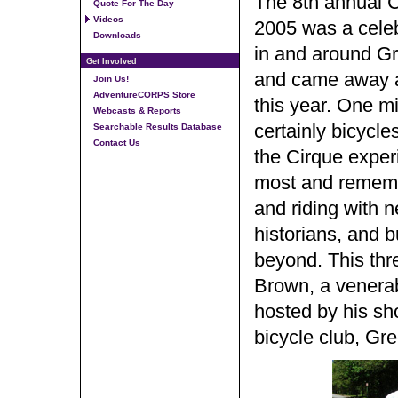
The 8th annual C
Quote For The Day
Videos
2005 was a celeb
Downloads
in and around Gr
Get Involved
and came away aw
Join Us!
AdventureCORPS Store
this year. One mig
Webcasts & Reports
certainly bicycles
Searchable Results Database
Contact Us
the Cirque experi
most and remembe
and riding with ne
historians, and 
beyond. This thr
Brown, a venerab
hosted by his sh
bicycle club, Gr