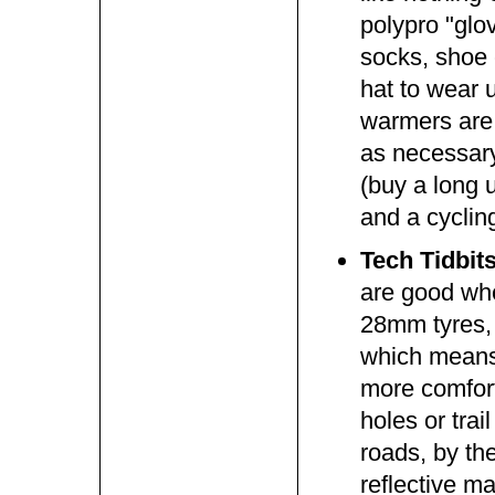
polypro "glo
socks, shoe 
hat to wear 
warmers are 
as necessary
(buy a long u
and a cyclin
Tech Tidbit
are good whe
28mm tyres, 
which means 
more comfort
holes or tra
roads, by th
reflective m