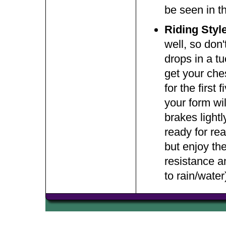
be seen in t
Riding Styl
well, so don
drops in a tu
get your ches
for the first
your form wil
brakes light
ready for re
but enjoy th
resistance a
to rain/water