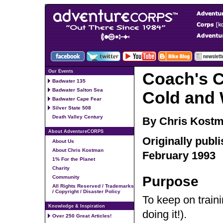
Our Events
Coach's C
Badwater 135
Badwater Salton Sea
Cold and 
Badwater Cape Fear
Silver State 508
Death Valley Century
By Chris Kost
About AdventureCORPS
Originally publ
About Us
About Chris Kostman
February 1993
1% For the Planet
Charity
Purpose
Community
All Rights Reserved / Trademarks
/ Copyright / Disaster Policy
To keep on train
Knowledge & Inspiration
doing it!).
Over 250 Great Articles!