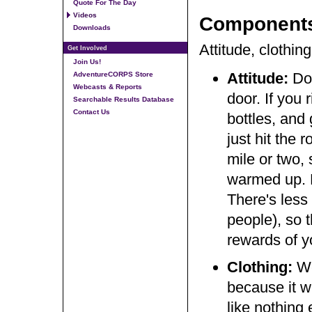
Quote For The Day
Videos
Component
Downloads
Attitude, clothing
Get Involved
Join Us!
Attitude:
Do
AdventureCORPS Store
Webcasts & Reports
door. If you 
Searchable Results Database
Contact Us
bottles, and 
just hit the 
mile or two,
warmed up. E
There's less 
people), so 
rewards of 
Clothing:
We
because it 
like nothing 