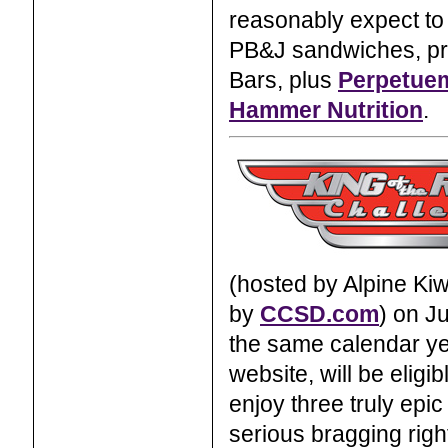
reasonably expect to 
PB&J sandwiches, pretz
Bars, plus
Perpetuem
Hammer Nutrition
.
(hosted by Alpine Kiw
by
CCSD.com
) on J
the same calendar ye
website, will be eligi
enjoy three truly epi
serious bragging righ