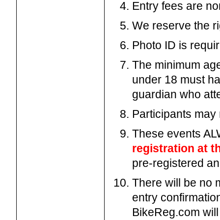
Entry fees are n
We reserve the ri
Photo ID is requir
The minimum age f
under 18 must hav
guardian who att
Participants may n
These events AL
registration at t
pre-registered an
There will be no m
entry confirmatio
BikeReg.com will