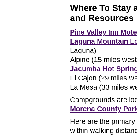
Where To Stay a
and Resources
Pine Valley Inn Mote
Laguna Mountain L
Laguna)
Alpine (15 miles west
Jacumba Hot Sprin
El Cajon (29 miles we
La Mesa (33 miles we
Campgrounds are lo
Morena County Par
Here are the primary 
within walking distanc