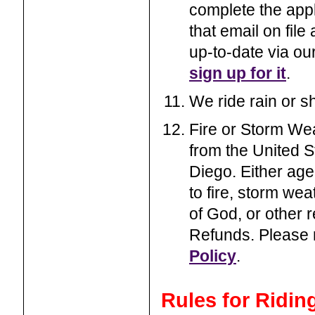
complete the appl
that email on file
up-to-date via ou
sign up for it
.
We ride rain or s
Fire or Storm Wea
from the United S
Diego. Either age
to fire, storm wea
of God, or other r
Refunds. Please
Policy
.
Rules for Ridin