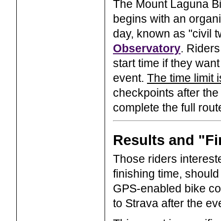
The Mount Laguna Bic
begins with an organiz
day, known as "civil t
Observatory
. Riders
start time if they wan
event.
The time limit 
checkpoints after the 
complete the full rout
Results and "Fi
Those riders interest
finishing time, shoul
GPS-enabled bike com
to Strava after the ev