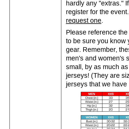
hardly any "extras." 
register for the event
request one
.
Please reference the
to be sure you know 
gear. Remember, thes
men's and women's st
small, by as much as
jerseys! (They are si
jerseys that we have o