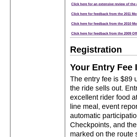
Click here for an extensive review of the 
Click here for feedback from the 2011 Mo
Click here for feedback from the 2010 Mo
Click here for feedback from the 2009 Off
Registration
Your Entry Fee 
The entry fee is $89 u
the ride sells out. Ent
excellent rider food 
line meal, event repo
automatic participati
Checkpoints, and thei
marked on the route s