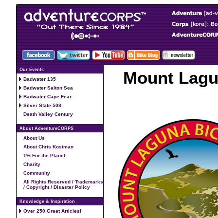
Our Events
Mount Lagun
Badwater 135
Badwater Salton Sea
Badwater Cape Fear
Silver State 508
Death Valley Century
About AdventureCORPS
About Us
About Chris Kostman
1% For the Planet
Charity
Community
All Rights Reserved / Trademarks
/ Copyright / Disaster Policy
Knowledge & Inspiration
Over 250 Great Articles!