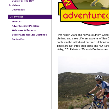
Quote For The Day
Videos
Downloads
Get Involved
Join Us!
AdventureCORPS Store
Webcasts & Reports
Searchable Results Database
First held in 2009 and now a Southern Califo
climbing and three different ascents of San 
Contact Us
north, via the fabled and car-free Kitchen Cr
There are just three stop signs and NO traffic
Valley, CA! Fabulous 75- and 45-mile routes a