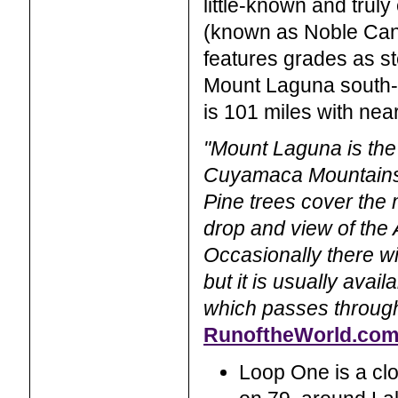
little-known and trul
(known as Noble Cany
features grades as st
Mount Laguna south-b
is 101 miles with near
"Mount Laguna is the 
Cuyamaca Mountains 
Pine trees cover the 
drop and view of the
Occasionally there wi
but it is usually avail
which passes through
RunoftheWorld.co
Loop One is a clo