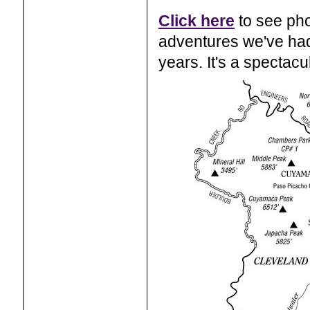
Click here
to see pho
adventures we've had
years. It's a spectacu