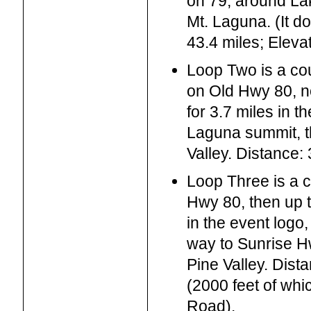
on 79, around L
Mt. Laguna. (It do
43.4 miles; Eleva
Loop Two is a co
on Old Hwy 80, no
for 3.7 miles in t
Laguna summit, t
Valley. Distance:
Loop Three is a c
Hwy 80, then up 
in the event logo,
way to Sunrise H
Pine Valley. Dist
(2000 feet of whi
Road).