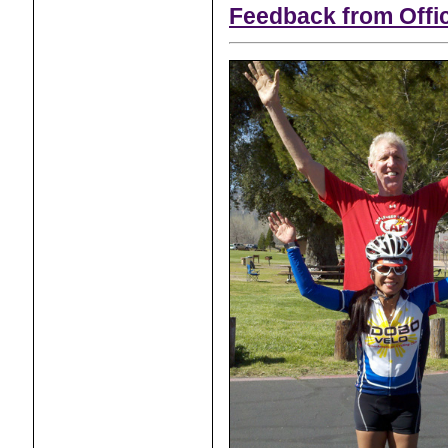
Feedback from Offic