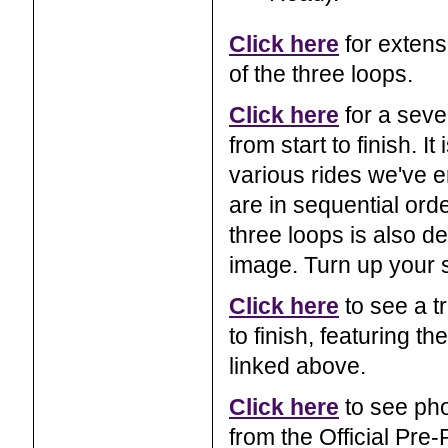
Click here
for extens
of the three loops.
Click here
for a seve
from start to finish. 
various rides we've e
are in sequential orde
three loops is also d
image. Turn up your 
Click here
to see a tr
to finish, featuring 
linked above.
Click here
to see pho
from the Official Pre