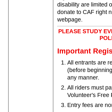
disability are limited
donate to CAF right 
webpage.
PLEASE STUDY EV
POL
Important Regis
All entrants are 
(before beginning
any manner.
All riders must p
Volunteer's Free 
Entry fees are no