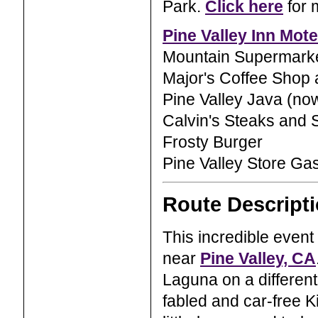
Park.
Click here
for 
Pine Valley Inn Mote
Mountain Supermark
Major's Coffee Shop 
Pine Valley Java (now
Calvin's Steaks and 
Frosty Burger
Pine Valley Store Ga
Route Descript
This incredible event 
near
Pine Valley, CA
Laguna on a different
fabled and car-free K