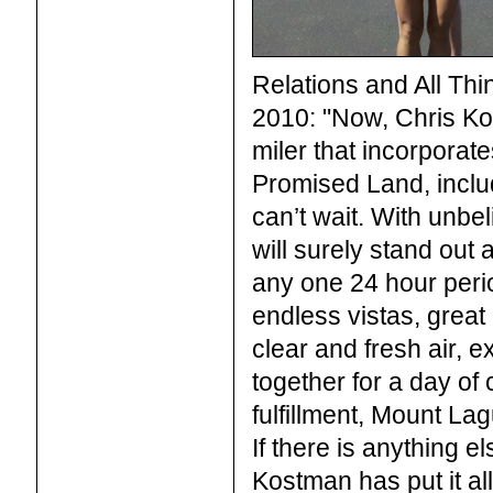
Relations and All Thi
2010: "Now, Chris Ko
miler that incorporate
Promised Land, includ
can’t wait. With unbel
will surely stand out
any one 24 hour perio
endless vistas, great
clear and fresh air, e
together for a day of 
fulfillment, Mount L
If there is anything e
Kostman has put it al