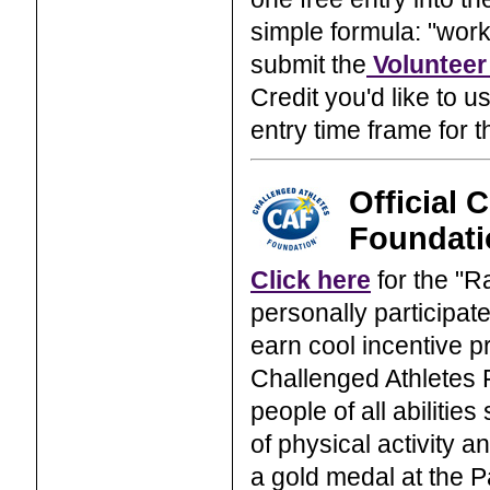
simple formula: "work 
submit the
Volunteer
Credit you'd like to 
entry time frame for t
Official 
Foundati
Click here
for the "
personally participat
earn cool incentive pr
Challenged Athletes F
people of all abilities
of physical activity a
a gold medal at the 