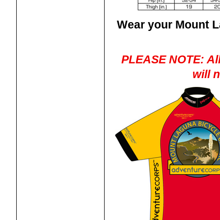
Wear your Mount La
PLEASE NOTE: All 
will 