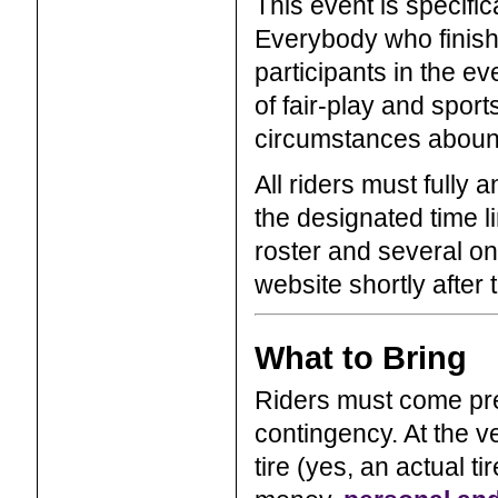
This event is specific
Everybody who finishes
participants in the e
of fair-play and spor
circumstances abound
All riders must fully
the designated time li
roster and several onl
website shortly after 
What to Bring
Riders must come pre
contingency. At the ve
tire (yes, an actual ti