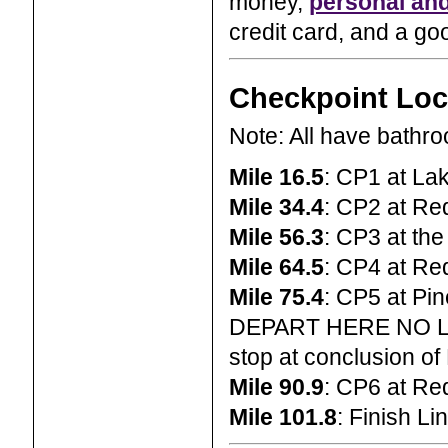
money,
personal and
credit card, and a goo
Checkpoint Loc
Note: All have bathr
Mile 16.5
: CP1 at L
Mile 34.4
: CP2 at Re
Mile 56.3
: CP3 at th
Mile 64.5
: CP4 at Re
Mile 75.4
: CP5 at Pin
DEPART HERE NO L
stop at conclusion of
Mile 90.9
: CP6 at Re
Mile 101.8
: Finish L