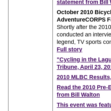
statement from Bill
October 2010 Bicyc
AdventureCORPS F
Shortly after the 20
conducted an intervie
legend, TV sports com
Full story
"Cycling in the Lag
Tribune, April 23, 2
2010 MLBC Results,
Read the 2010 Pre-E
from Bill Walton
This event was fea