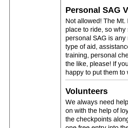
Personal SAG V
Not allowed! The Mt. L
place to ride, so why 
personal SAG is any n
type of aid, assistan
training, personal ch
the like, please! If yo
happy to put them to 
Volunteers
We always need help 
on with the help of lo
the checkpoints along 
one free entry into the