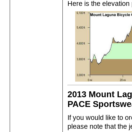
Here is the elevation p
2013 Mount Lag
PACE Sportswe
If you would like to 
please note that the 