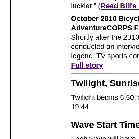
luckier." (
Read Bill's
October 2010 Bicyc
AdventureCORPS F
Shortly after the 20
conducted an intervie
legend, TV sports com
Full story
Twilight, Sunri
Twilight begins 5:50; 
19:44.
Wave Start Tim