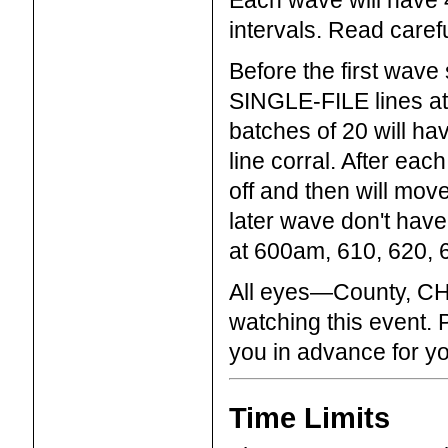
Each wave will have 4
intervals. Read carefu
Before the first wave
SINGLE-FILE lines at 
batches of 20 will hav
line corral. After eac
off and then will move 
later wave don't have
at 600am, 610, 620, 
All eyes—County, CHP,
watching this event.
you in advance for y
Time Limits