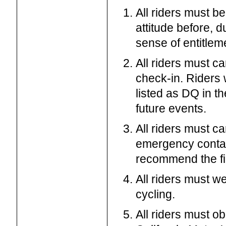
All riders must b
attitude before, d
sense of entitleme
All riders must ca
check-in. Riders 
listed as DQ in th
future events.
All riders must c
emergency contac
recommend the fi
All riders must w
cycling.
All riders must ob