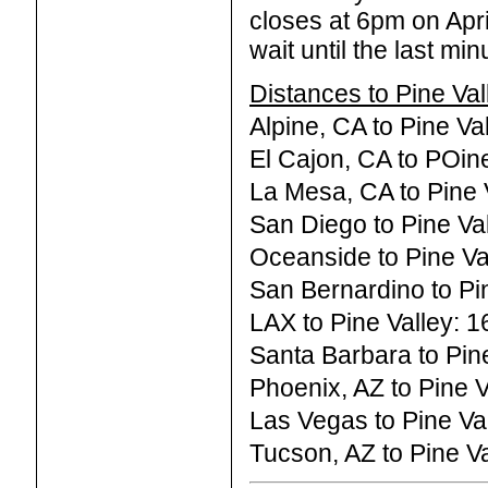
closes at 6pm on Apr
wait until the last mi
Distances to Pine Val
Alpine, CA to Pine Va
El Cajon, CA to POine
La Mesa, CA to Pine V
San Diego to Pine Val
Oceanside to Pine Val
San Bernardino to Pin
LAX to Pine Valley: 1
Santa Barbara to Pine
Phoenix, AZ to Pine V
Las Vegas to Pine Val
Tucson, AZ to Pine Va