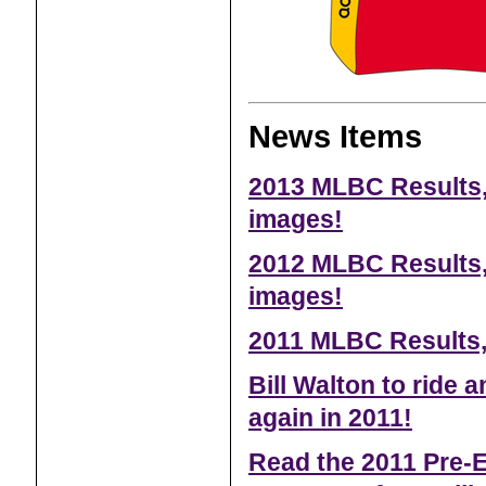
News Items
2013 MLBC Results,
images!
2012 MLBC Results,
images!
2011 MLBC Results,
Bill Walton to ride
again in 2011!
Read the 2011 Pre-E