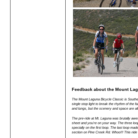
Feedback about the Mount Lag
The Mount Laguna Bicycle Classic is Southern
single stop light to break the rhythm of the f
and lungs, but the scenery and space are al
The pre-ride at Mt. Laguna was brutally awe
sheet and you're on your way. The three loo
specially on the first loop. The last loop mad
section on Pine Creek Rd. Whoo!!! This ride 