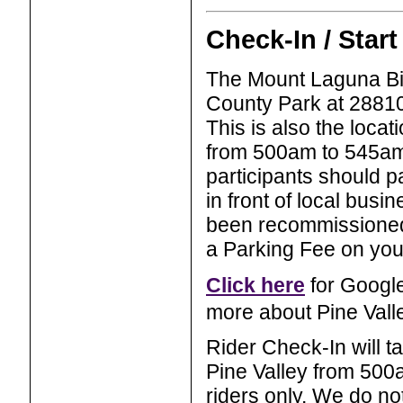
Check-In / Start
The Mount Laguna Bicy
County Park at 28810
This is also the loca
from 500am to 545am. 
participants should p
in front of local bus
been recommissioned
a Parking Fee on your
Click here
for Google
more about Pine Vall
Rider Check-In will t
Pine Valley from 50
riders only. We do no