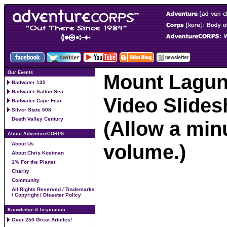
Our Events
Mount Laguna
Badwater 135
Badwater Salton Sea
Video Slide
Badwater Cape Fear
Silver State 508
Death Valley Century
(Allow a minu
About AdventureCORPS
volume.)
About Us
About Chris Kostman
1% For the Planet
Charity
Community
All Rights Reserved / Trademarks
/ Copyright / Disaster Policy
Knowledge & Inspiration
Over 250 Great Articles!