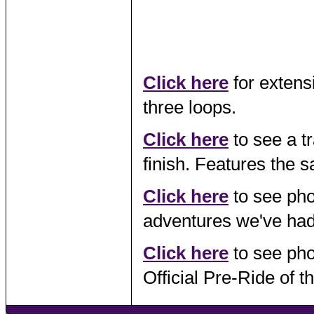
Click here
for extens
three loops.
Click here
to see a tr
finish. Features the 
Click here
to see pho
adventures we've had
Click here
to see pho
Official Pre-Ride of 