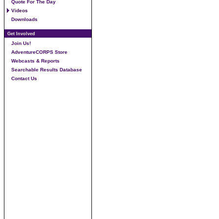
Quote For The Day
Videos
Downloads
Get Involved
Join Us!
AdventureCORPS Store
Webcasts & Reports
Searchable Results Database
Contact Us