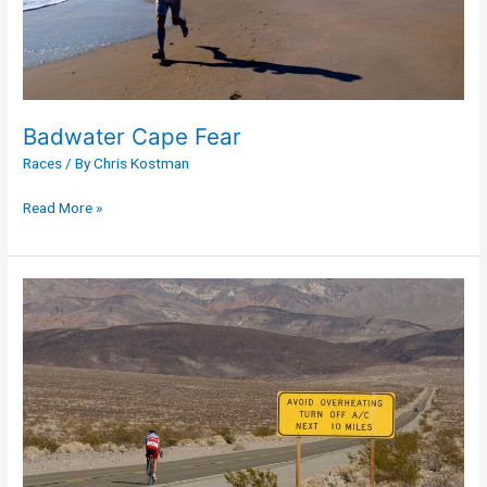
Badwater Cape Fear
Races
/ By
Chris Kostman
Read More »
Furnace
Creek
508