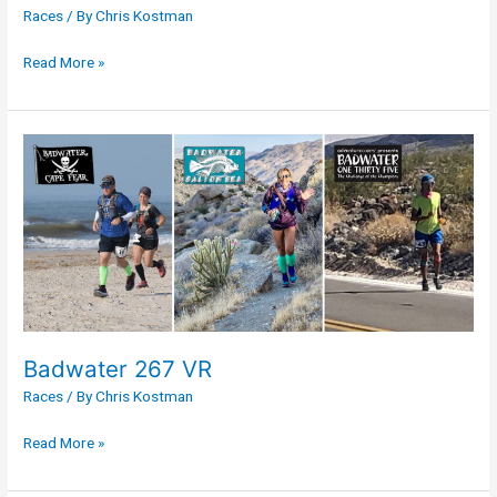
Races
/ By
Chris Kostman
Read More »
Badwater
267
VR
Badwater 267 VR
Races
/ By
Chris Kostman
Read More »