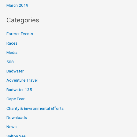
March 2019
Categories
Former Events
Races
Media
508
Badwater
Adventure Travel
Badwater 135
Cape Fear
Charity & Environmental Efforts
Downloads
News
Salton Sea