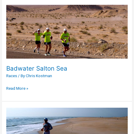
Badwater
Salton
Sea
Badwater Salton Sea
Races
/ By
Chris Kostman
Read More »
Badwater
Cape
Fear