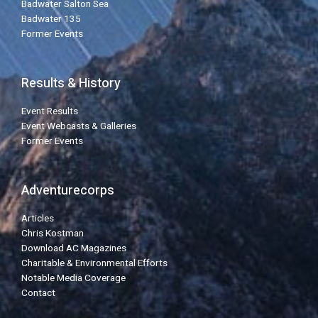
Badwater Salton Sea
Badwater 135
Former Events
Results & History
Event Results
Event Webcasts & Galleries
Former Events
Adventurecorps
Articles
Chris Kostman
Download AC Magazines
Charitable & Environmental Efforts
Notable Media Coverage
Contact