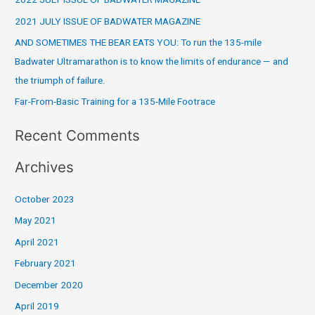
2022 JULY ISSUE OF BADWATER MAGAZINE
h
2021 JULY ISSUE OF BADWATER MAGAZINE
f
o
AND SOMETIMES THE BEAR EATS YOU: To run the 135-mile
r
Badwater Ultramarathon is to know the limits of endurance — and
:
the triumph of failure.
Far-From-Basic Training for a 135-Mile Footrace
Recent Comments
Archives
October 2023
May 2021
April 2021
February 2021
December 2020
April 2019