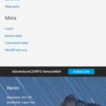
Webcasts
Meta
Log in
Entries feed
Comments feed
WordPress.org
Subscribe
AdventureCORPS Newsletter
Races
Badwater 267 VR
Badwater Cape Fear