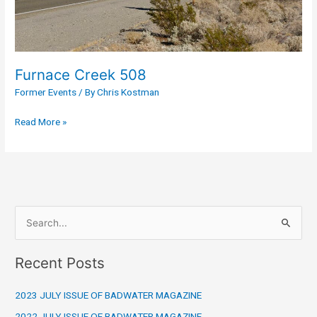
Furnace Creek 508
Former Events
/ By
Chris Kostman
Read More »
S
e
Recent Posts
a
r
2023 JULY ISSUE OF BADWATER MAGAZINE
c