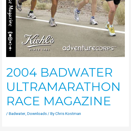
2004 BADWATER
ULTRAMARATHON
RACE MAGAZINE
/
Badwater
,
Downloads
/ By
Chris Kostman