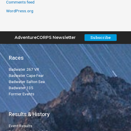
Comments feed
WordPress.org
Subscribe
AdventureCORPS Newsletter
Races
Badwater 267 VR
Badwater Cape Fear
Badwater Salton Sea
Badwater 135
Former Events
Results & History
Event Results