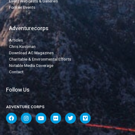
Event Webcasts & Galleries
Former Events
Adventurecorps
Articles
Chris Kostman
Download AC Magazines
Charitable & Environmental Efforts
Notable Media Coverage
Contact
Follow Us
ADVENTURE CORPS
F
I
Y
F
T
V
a
n
o
l
w
i
c
s
u
i
i
m
e
t
t
c
t
e