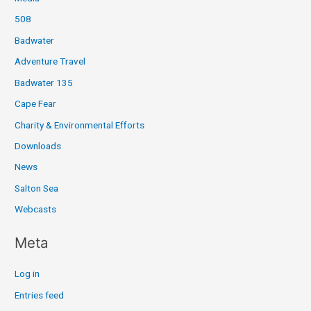
508
Badwater
Adventure Travel
Badwater 135
Cape Fear
Charity & Environmental Efforts
Downloads
News
Salton Sea
Webcasts
Meta
Log in
Entries feed