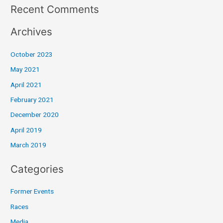
Recent Comments
Archives
October 2023
May 2021
April 2021
February 2021
December 2020
April 2019
March 2019
Categories
Former Events
Races
Media