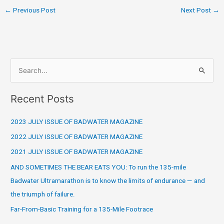
←
Previous Post
Next Post
→
S
e
Recent Posts
a
r
2023 JULY ISSUE OF BADWATER MAGAZINE
c
2022 JULY ISSUE OF BADWATER MAGAZINE
h
2021 JULY ISSUE OF BADWATER MAGAZINE
f
o
AND SOMETIMES THE BEAR EATS YOU: To run the 135-mile
r
Badwater Ultramarathon is to know the limits of endurance — and
:
the triumph of failure.
Far-From-Basic Training for a 135-Mile Footrace