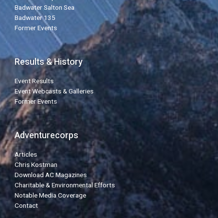
Badwater Salton Sea
Badwater 135
Former Events
Results & History
Event Results
Event Webcasts & Galleries
Former Events
Adventurecorps
Articles
Chris Kostman
Download AC Magazines
Charitable & Environmental Efforts
Notable Media Coverage
Contact