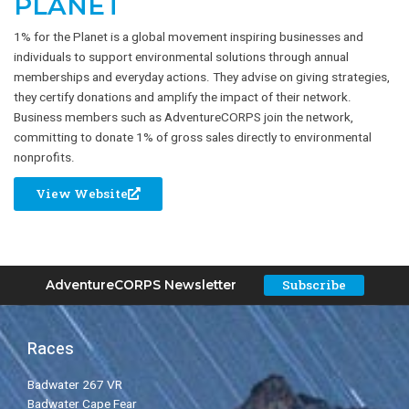
PLANET
1% for the Planet is a global movement inspiring businesses and
individuals to support environmental solutions through annual
memberships and everyday actions. They advise on giving strategies,
they certify donations and amplify the impact of their network.
Business members such as AdventureCORPS join the network,
committing to donate 1% of gross sales directly to environmental
nonprofits.
View Website
Subscribe
AdventureCORPS Newsletter
Races
Badwater 267 VR
Badwater Cape Fear