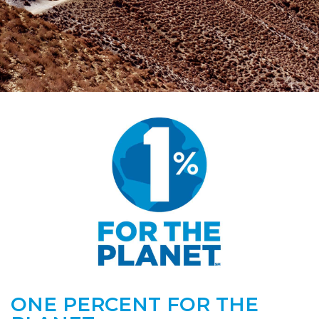
ONE PERCENT FOR THE