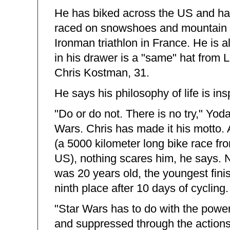
He has biked across the US and has
raced on snowshoes and mountain b
Ironman triathlon in France. He is 
in his drawer is a "same" hat from 
Chris Kostman, 31.
He says his philosophy of life is i
"Do or do not. There is no try," Yo
Wars. Chris has made it his motto.
(a 5000 kilometer long bike race fro
US), nothing scares him, he says. N
was 20 years old, the youngest finis
ninth place after 10 days of cycling.
"Star Wars has to do with the powers
and suppressed through the actions