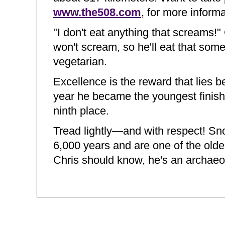
www.the508.com
, for more informa
"I don't eat anything that screams!"
won't scream, so he'll eat that some
vegetarian.
Excellence is the reward that lies 
year he became the youngest finisher
ninth place.
Tread lightly—and with respect! S
6,000 years and are one of the olde
Chris should know, he's an archaeol