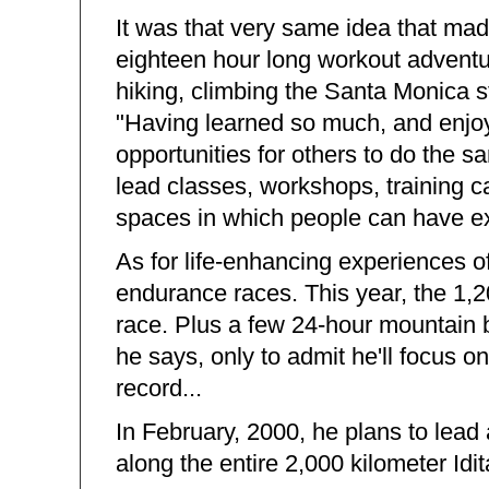
It was that very same idea that ma
eighteen hour long workout adventur
hiking, climbing the Santa Monica sta
"Having learned so much, and enjoye
opportunities for others to do the s
lead classes, workshops, training ca
spaces in which people can have ex
As for life-enhancing experiences of
endurance races. This year, the 1,2
race. Plus a few 24-hour mountain 
he says, only to admit he'll focus on
record...
In February, 2000, he plans to lea
along the entire 2,000 kilometer Idita