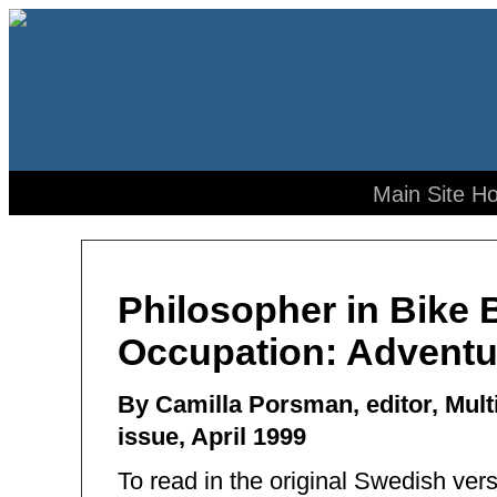
Main Site H
Philosopher in Bike 
Occupation: Adventu
By Camilla Porsman, editor, Mu
issue, April 1999
To read in the original Swedish ver