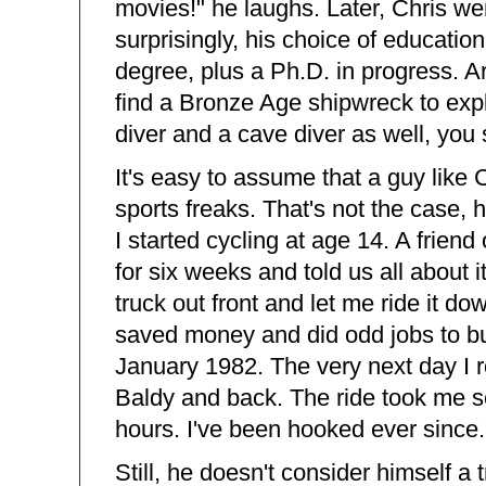
movies!" he laughs. Later, Chris w
surprisingly, his choice of educatio
degree, plus a Ph.D. in progress. Ar
find a Bronze Age shipwreck to expl
diver and a cave diver as well, you 
It's easy to assume that a guy like 
sports freaks. That's not the case, h
I started cycling at age 14. A frien
for six weeks and told us all about i
truck out front and let me ride it d
saved money and did odd jobs to buy 
January 1982. The very next day I ro
Baldy and back. The ride took me sev
hours. I've been hooked ever since.
Still, he doesn't consider himself a t