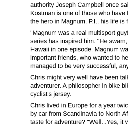
authority Joseph Campbell once sa
Kostman is one of those who have f
the hero in Magnum, P.I., his life is 
"Magnum was a real multisport guy
series has inspired him. "He swam,
Hawaii in one episode. Magnum was 
important friends, who wanted to hel
managed to be very successful, an
Chris might very well have been talk
adventurer. A philosopher in bike b
cyclist's jersey.
Chris lived in Europe for a year twi
by car from Scandinavia to North A
taste for adventure? "Well...Yes, it