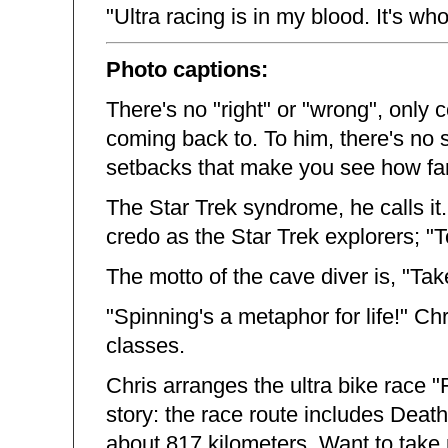
"Ultra racing is in my blood. It's who
Photo captions:
There's no "right" or "wrong", only
coming back to. To him, there's no 
setbacks that make you see how far
The Star Trek syndrome, he calls it
credo as the Star Trek explorers; "
The motto of the cave diver is, "Tak
"Spinning's a metaphor for life!" Ch
classes.
Chris arranges the ultra bike race 
story: the race route includes Death
about 817 kilometers. Want to take 