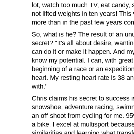
lot, watch too much TV, eat candy, sl
not lifted weights in ten years! This
more than in the past few years com
So, what is he? The result of an un
secret? "It's all about desire, wanti
can do it or make it happen. And my 
know my potential. I can, with great 
beginning of a race or an expedition
heart. My resting heart rate is 38 
with."
Chris claims his secret to success is
snowshoe, adventure racing, swimmin
an off-shoot from cycling for me. 95
a bike. I excel at multisport becaus
similarities and learning what transf