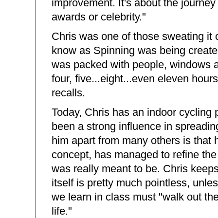
improvement. It's about the journey i
awards or celebrity."
Chris was one of those sweating it
know as Spinning was being created
was packed with people, windows an
four, five...eight...even eleven hour
recalls.
Today, Chris has an indoor cycling
been a strong influence in spreadin
him apart from many others is that h
concept, has managed to refine the 
was really meant to be. Chris keeps
itself is pretty much pointless, unle
we learn in class must "walk out the 
life."