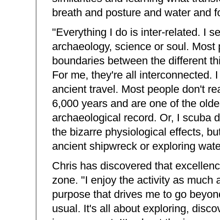
breath and posture and water and f
"Everything I do is inter-related. I s
archaeology, science or soul. Most 
boundaries between the different thi
For me, they're all interconnected. 
ancient travel. Most people don't r
6,000 years and are one of the olde
archaeological record. Or, I scuba d
the bizarre physiological effects, bu
ancient shipwreck or exploring water
Chris has discovered that excellenc
zone. "I enjoy the activity as much a
purpose that drives me to go beyon
usual. It's all about exploring, disco