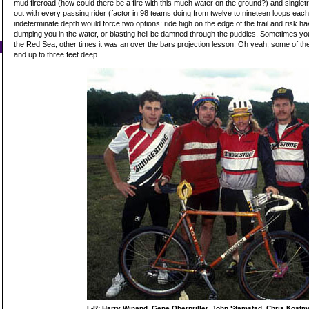
mud fireroad (how could there be a fire with this much water on the ground?) and singlet
out with every passing rider (factor in 98 teams doing from twelve to nineteen loops each
indeterminate depth would force two options: ride high on the edge of the trail and risk ha
dumping you in the water, or blasting hell be damned through the puddles. Sometimes yo
the Red Sea, other times it was an over the bars projection lesson. Oh yeah, some of t
and up to three feet deep.
L-R: Harry Winand, Gene Oberpriller, John Stamstad, Chris Kostma