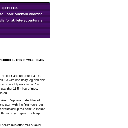
dited it. This is what I really
he door and tells me that I've
rail. So with one hairy leg and one
tart it would prove to be. Not
st say that 11.5 miles of mud,
ected.
West Virginia is called the 24
 start with the first riders out
er, scrambled up the bank to mount
 the river yet again. Each lap
here's mile after mile of solid