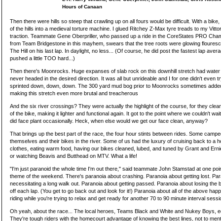
Hours of Canaan
Then there were hills so steep that crawling up on all fours would be difficult. With a bike,
of the hills into a medieval torture machine. I glued Ritchey Z-Max tyre treads to my Vitto
traction. Teammate Gene Oberpriller, who passed up a ride in the CoreStates PRO Champi
from Team Bridgestone in this mayhem, swears that the tree roots were glowing floure
The Hill on his last lap. In daylight, no less... (Of course, he did post the fastest lap ave
pushed a little TOO hard...)
Then there's Moonrocks. Huge expanses of slab rock on this downhill stretch had water e
never headed in the desired direction. It was all but unrideable and I for one didn't even t
sprinted down, down, down. The 300 yard mud bog prior to Moonrocks sometimes adde
making this stretch even more brutal and treacherous
And the six river crossings? They were actually the highlight of the course, for they cle
of the bike, making it lighter and functional again. It got to the point where we couldn't wai
did face plant occasionally. Heck, when else would we get our face clean, anyway?
That brings up the best part of the race, the four hour stints between rides. Some campe
themselves and their bikes in the river. Some of us had the luxury of cruising back to a h
clothes, eating warm food, having our bikes cleaned, lubed, and tuned by Grant and Ern
or watching Beavis and Butthead on MTV. What a life!
"I'm just paranoid the whole time I'm out there," said teammate John Stamstad at one p
theme of the weekend. There's paranoia about crashing. Paranoia about getting lost. Pa
necessitating a long walk out. Paranoia about getting passed. Paranoia about losing the
off each lap. (You get to go back out and look for it!) Paranoia about all of the above hap
riding while you're trying to relax and get ready for another 70 to 90 minute interval se
Oh yeah, about the race... The local heroes, Teams Black and White and Nukey Boys, ed
They're tough riders with the homecourt advantage of knowing the best lines, not to menti