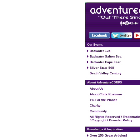
Our Events
Badwater 135
Badwater Salton Sea
Badwater Cape Fear
Silver State 508
Death Valley Century
About AdventureCORPS
About Us
About Chris Kostman
1% For the Planet
Charity
Community
All Rights Reserved / Trademark
/ Copyright / Disaster Policy
Knowledge & Inspiration
Over 250 Great Articles!