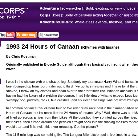
1993 24 Hours of Canaan
(Rhymes with Insane)
By Chris Kostman
Originally published in Bicycle Guide, although they basically ruined it when they e
wrote.
I was in the shower with one shaved leg. Suddenly my teammate Harry Winand bursts in t
been bumped up from fourth rider out to third. I've got five minutes until I have to hit the t
shaved, I throw on my clothes and head over to the start/finish line. What an auspicious s
having had the luxury of pre-riding the course, I had little idea of what to expect. Let's ju
swampy bog, puddles, rocks, five crashes, and six river crossings was not what I'd exp
In common parlance this 24 hour four or five rider relay race held in the Canaan Valley of 
Hours of Canaan, but it's more like the 24 Hours of Insane. Why? Well, there was a LeMans
s
all lined up across a river from their bikes. At the gunshot, they sprinted across the riv
their bikes, then turned around and pedaled straight back into the running masses to ford
would start and finish with this river crossing. Got the picture?
The 11.5 mile loop was something like The Longest Mile, eleven point five times in a row. T