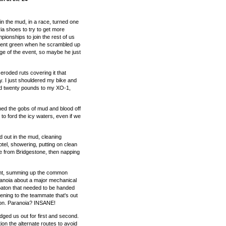
 in the mud, in a race, turned one
ria shoes to try to get more
onships to join the rest of us
scent green when he scrambled up
rage of the event, so maybe he just
roded ruts covering it that
ry. I just shouldered my bike and
d twenty pounds to my XO-1,
aned the gobs of mud and blood off
t to ford the icy waters, even if we
d out in the mud, cleaning
otel, showering, putting on clean
ie from Bridgestone, then napping
oint, summing up the common
ranoia about a major mechanical
 baton that needed to be handed
pening to the teammate that's out
ssion. Paranoia? INSANE!
ged us out for first and second.
on the alternate routes to avoid