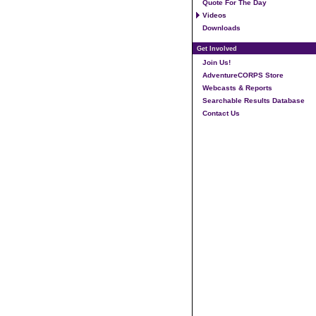
Quote For The Day
Videos
Downloads
Get Involved
Join Us!
AdventureCORPS Store
Webcasts & Reports
Searchable Results Database
Contact Us