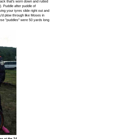
rack that's worn down and rutted
). Puddle after puddle of
ving your tyres slide right out and
u'd plow through like Moses in
hese "puddles" were 50 yards long
n at the 24