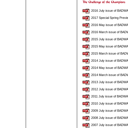
2016 July issue of BADW
2017 Special Spring Pre
2016 May issue of BADW
2016 March issue of BA
2015 July issue of BADW
2015 May issue of BADW
2015 March issue of BA
2014 July issue of BADW
2014 May issue of BADW
2014 March issue of BAD
2013 July issue of BADW
2012 July issue of BADW
2011 July issue of BADW
2010 July issue of BADW
2009 July issue of BADW
2008 July issue of BADW
2007 July issue of BADW