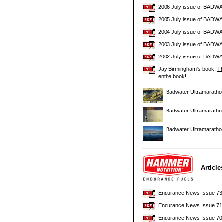
2006 July issue of BADW
2005 July issue of BADW
2004 July issue of BADW
2003 July issue of BADW
2002 July issue of BADW
Jay Birmingham's book,
Th
entire book!
Badwater Ultramaratho
Badwater Ultramaratho
Badwater Ultramaratho
Articl
Endurance News Issue 73 w
Endurance News Issue 71 w
Endurance News Issue 70 w