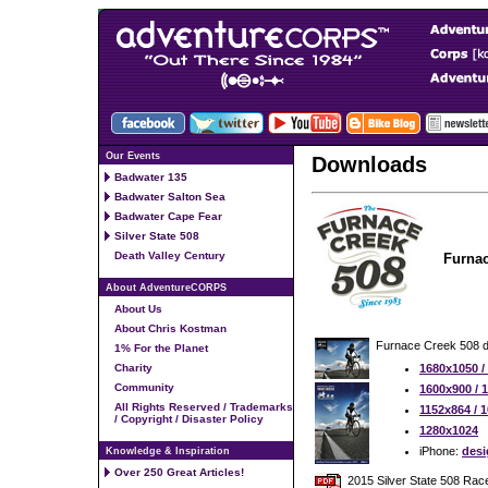
Our Events
Downloads
Badwater 135
Badwater Salton Sea
Badwater Cape Fear
Silver State 508
Death Valley Century
Furnac
About AdventureCORPS
About Us
About Chris Kostman
Furnace Creek 508 d
1% For the Planet
Charity
1680x1050 /
Community
1600x900 / 
All Rights Reserved / Trademarks
1152x864 / 
/ Copyright / Disaster Policy
1280x1024
iPhone:
desi
Knowledge & Inspiration
Over 250 Great Articles!
2015 Silver State 508 Rac