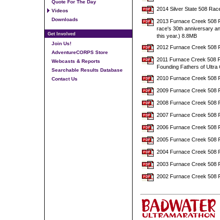
Quote For The Day
2014 Silver State 508 Rac
Videos
Downloads
2013 Furnace Creek 508 Ra
race's 30th anniversary a
Get Involved
this year.) 8.8MB
Join Us!
2012 Furnace Creek 508 R
AdventureCORPS Store
2011 Furnace Creek 508 Ra
Webcasts & Reports
Founding Fathers of Ultra 
Searchable Results Database
2010 Furnace Creek 508 
Contact Us
2009 Furnace Creek 508 
2008 Furnace Creek 508 
2007 Furnace Creek 508 
2006 Furnace Creek 508 
2005 Furnace Creek 508 
2004 Furnace Creek 508 
2003 Furnace Creek 508 
2002 Furnace Creek 508 