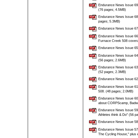
Endurance News Issue 69 w
(76 pages; 4.5MB)
Endurance News Issue 68 w
pages; 5.3MB)
Endurance News Issue 67 w
Endurance News Issue 66 wi
Furnace Creek 508 coverag
Endurance News Issue 65 w
Endurance News Issue 64 wi
(56 pages; 2.6MB)
Endurance News Issue 63 wi
(52 pages; 2.3MB)
Endurance News Issue 62 w
Endurance News Issue 61 w
508. (48 pages; 2.0MB)
Endurance News Issue 60 wi
about CORPScamp, Badwat
Endurance News Issue 59 w
Athletes think & Do" (56 
Endurance News Issue 58 w
Endurance News Issue 57 w
The Cycling House," plus