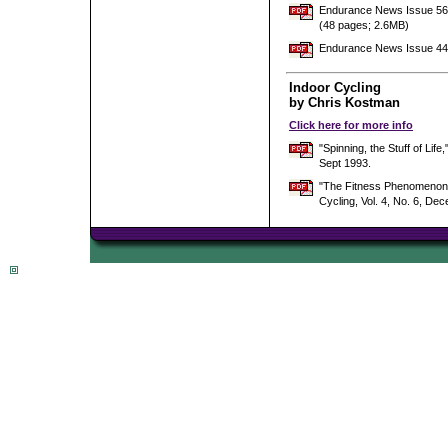
Endurance News Issue 56 w
(48 pages; 2.6MB)
Endurance News Issue 44 
Indoor Cycling
by Chris Kostman
Click here for more info
"Spinning, the Stuff of L
Sept 1993.
"The Fitness Phenomenon -
Cycling, Vol. 4, No. 6, De