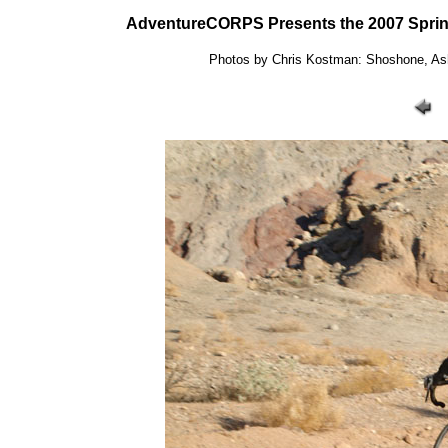
AdventureCORPS Presents the 2007 Sprin
Photos by Chris Kostman: Shoshone, Ashf