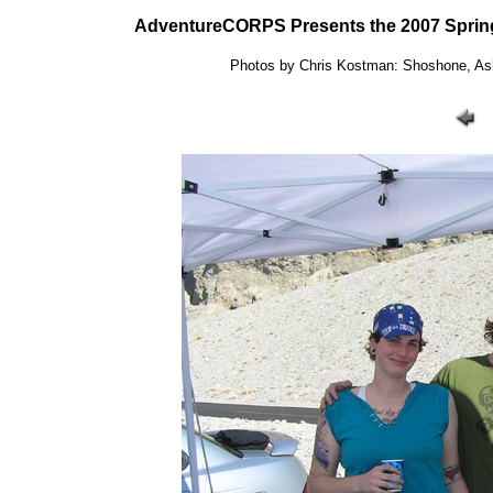
AdventureCORPS Presents the 2007 Spring
Photos by Chris Kostman: Shoshone, Ashf