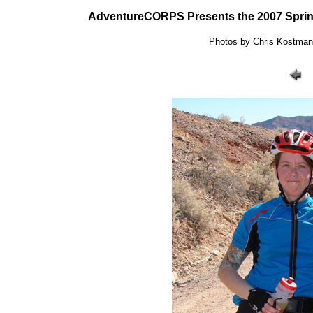
AdventureCORPS Presents the 2007 Sprin
Photos by Chris Kostman: