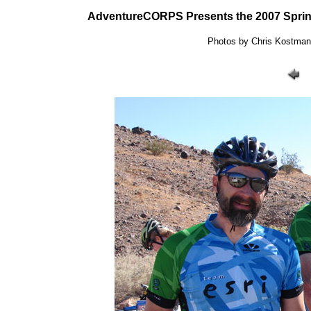
AdventureCORPS Presents the 2007 Sprin
Photos by Chris Kostman: