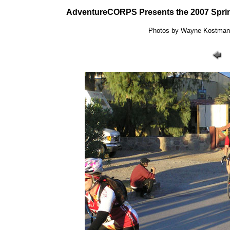
AdventureCORPS Presents the 2007 Sprin
Photos by Wayne Kostman: 