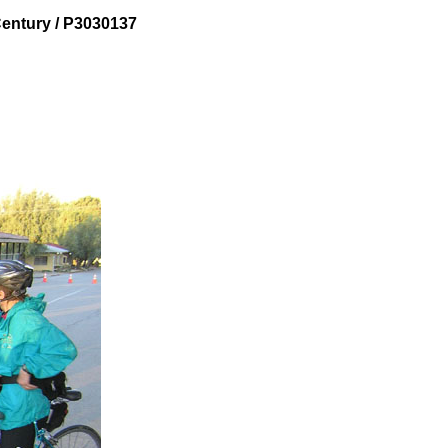
entury / P3030137