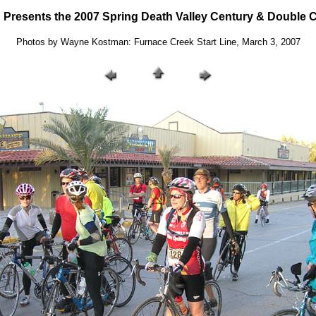
resents the 2007 Spring Death Valley Century & Double C
Photos by Wayne Kostman: Furnace Creek Start Line, March 3, 2007