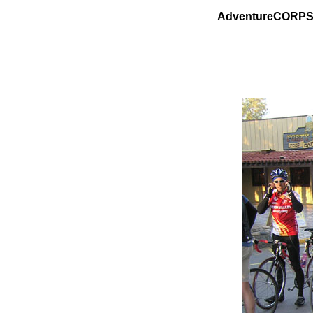
AdventureCORPS P