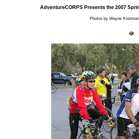
AdventureCORPS Presents the 2007 Sprin
Photos by Wayne Kostman: 