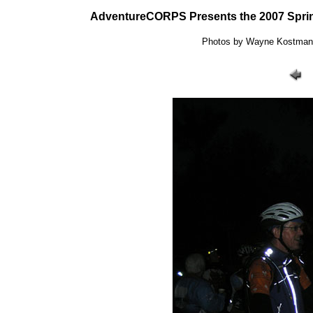
AdventureCORPS Presents the 2007 Sprin
Photos by Wayne Kostman: 